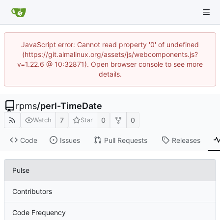
JavaScript error: Cannot read property '0' of undefined
(https://git.almalinux.org/assets/js/webcomponents.js?
v=1.22.6 @ 10:32871). Open browser console to see more
details.
rpms
/
perl-TimeDate
7
0
0
Watch
Star
Code
Issues
Pull Requests
Releases
Pulse
Contributors
Code Frequency