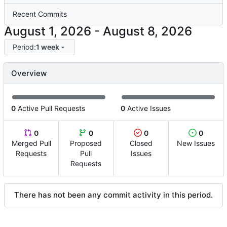
Recent Commits
-
Period:
1 week
Overview
0
Active Pull Requests
0
Active Issues
0
0
0
0
Merged Pull
Proposed
Closed
New Issues
Requests
Pull
Issues
Requests
There has not been any commit activity in this period.