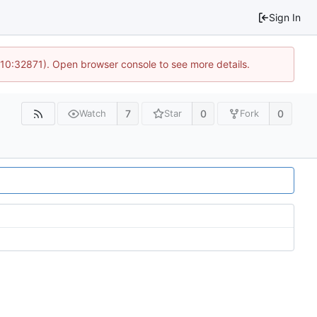
Sign In
 10:32871). Open browser console to see more details.
7
0
0
Watch
Star
Fork