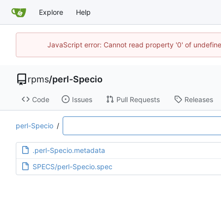
Explore
Help
JavaScript error: Cannot read property '0' of undefi
rpms
/
perl-Specio
Code
Issues
Pull Requests
Releases
perl-Specio
/
.perl-Specio.metadata
SPECS/perl-Specio.spec