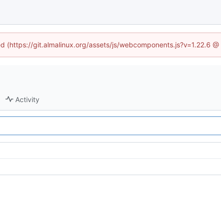
ned (https://git.almalinux.org/assets/js/webcomponents.js?v=1.22.6 @
Activity