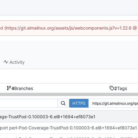
ned (https://git.almalinux.org/assets/js/webcomponents.js?v=1.22.6 @
Activity
4
Branches
2
Tags
HTTPS
rage-TrustPod-0.100003-6.el8+1694+ef8073e1
port perl-Pod-Coverage-TrustPod-0.100003-6.el8+1694+ef8073e1