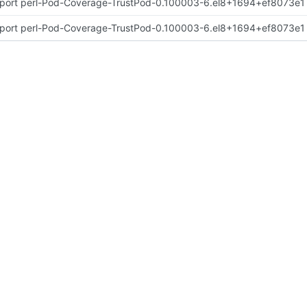
port perl-Pod-Coverage-TrustPod-0.100003-6.el8+1694+ef8073e1
port perl-Pod-Coverage-TrustPod-0.100003-6.el8+1694+ef8073e1