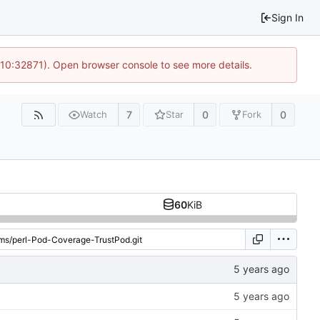
Sign In
 10:32871). Open browser console to see more details.
7
0
0
Watch
Star
Fork
60
KiB