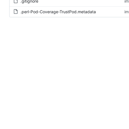
.gitignore
im
.perl-Pod-Coverage-TrustPod.metadata
im