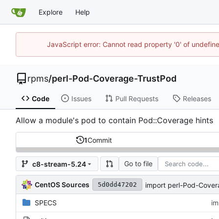
Explore
Help
JavaScript error: Cannot read property '0' of undefi
rpms
/
perl-Pod-Coverage-TrustPod
Code
Issues
Pull Requests
Releases
Allow a module's pod to contain Pod::Coverage hints
1
Commit
Go to file
c8-stream-5.24
CentOS Sources
import perl-Pod-Cove
5d0dd47202
SPECS
im