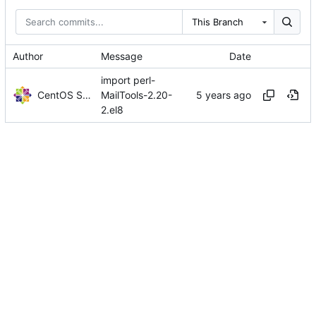
This Branch
Author
Message
Date
import perl-
CentOS Sources
MailTools-2.20-
2.el8