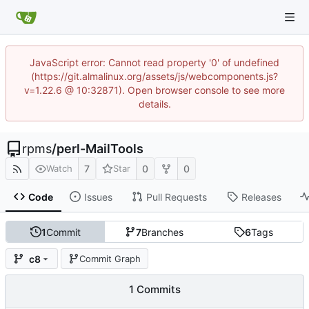
JavaScript error: Cannot read property '0' of undefined
(https://git.almalinux.org/assets/js/webcomponents.js?
v=1.22.6 @ 10:32871). Open browser console to see more
details.
rpms
/
perl-MailTools
7
0
0
Watch
Star
Code
Issues
Pull Requests
Releases
1
Commit
7
Branches
6
Tags
c8
Commit Graph
1 Commits