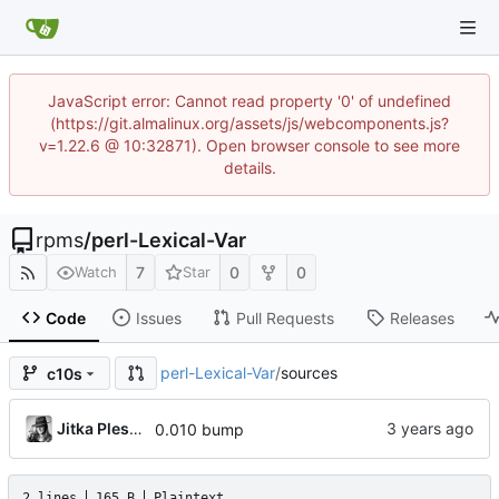
JavaScript error: Cannot read property '0' of undefined
(https://git.almalinux.org/assets/js/webcomponents.js?
v=1.22.6 @ 10:32871). Open browser console to see more
details.
rpms
/
perl-Lexical-Var
7
0
0
Watch
Star
Code
Issues
Pull Requests
Releases
perl-Lexical-Var
/
sources
c10s
Jitka Plesnikova
0.010 bump
2 lines
165 B
Plaintext