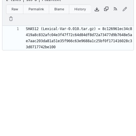
Raw
Permalink
Blame
History
SHA512 (Lexical-Var-0.010.tar.gz) = 8c126961ec34c8
419a8c832afc04e3f47f72c64d84df8d72a73477d9b7648e5a
e7aac203da81a51e35f966c63e9688a1c25bf0f171416028c3