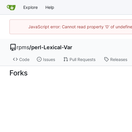
Explore
Help
JavaScript error: Cannot read property '0' of undefi
rpms
/
perl-Lexical-Var
Code
Issues
Pull Requests
Releases
Forks