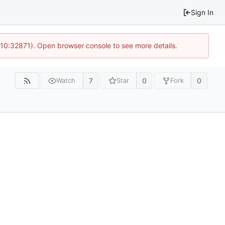
Sign In
 10:32871). Open browser console to see more details.
7
0
0
Watch
Star
Fork