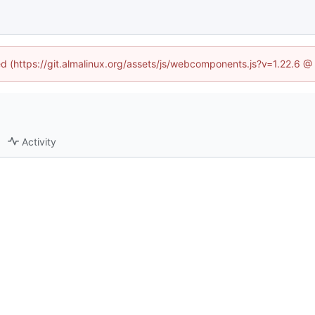
ned (https://git.almalinux.org/assets/js/webcomponents.js?v=1.22.6 @
Activity