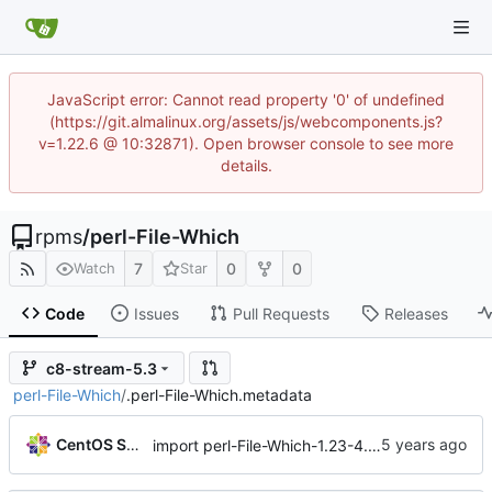
JavaScript error: Cannot read property '0' of undefined
(https://git.almalinux.org/assets/js/webcomponents.js?
v=1.22.6 @ 10:32871). Open browser console to see more
details.
rpms
/
perl-File-Which
7
0
0
Watch
Star
Code
Issues
Pull Requests
Releases
c8-stream-5.3
perl-File-Which
/
.perl-File-Which.metadata
CentOS Sources
import perl-File-Which-1.23-4.module+el8.3.0+6718+7f269185