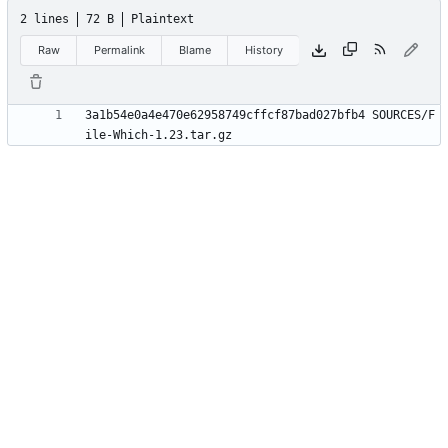
2 lines
72 B
Plaintext
Raw
Permalink
Blame
History
3a1b54e0a4e470e62958749cffcf87bad027bfb4 SOURCES/F