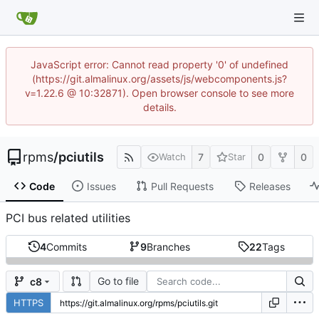
JavaScript error: Cannot read property '0' of undefined
(https://git.almalinux.org/assets/js/webcomponents.js?
v=1.22.6 @ 10:32871). Open browser console to see more
details.
rpms
/
pciutils
7
0
0
Watch
Star
Code
Issues
Pull Requests
Releases
PCI bus related utilities
4
Commits
9
Branches
22
Tags
Go to file
c8
HTTPS