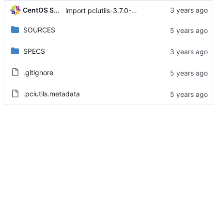
CentOS Sources
import pciutils-3.7.0-3.el8
SOURCES
SPECS
.gitignore
.pciutils.metadata