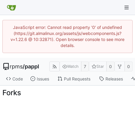
JavaScript error: Cannot read property '0' of undefined
(https://git.almalinux.org/assets/js/webcomponents.js?
v=1.22.6 @ 10:32871). Open browser console to see more
details.
rpms
/
pappl
7
0
0
Watch
Star
Code
Issues
Pull Requests
Releases
Forks