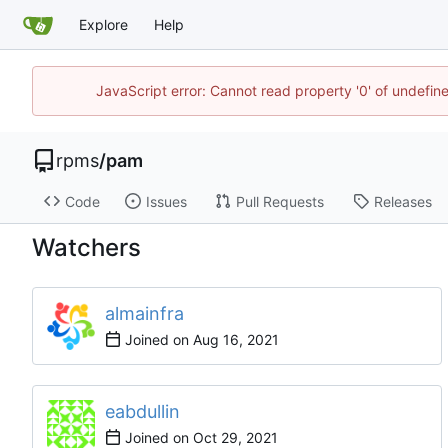
Explore
Help
JavaScript error: Cannot read property '0' of undefi
rpms
/
pam
Code
Issues
Pull Requests
Releases
Watchers
almainfra
Joined on
eabdullin
Joined on