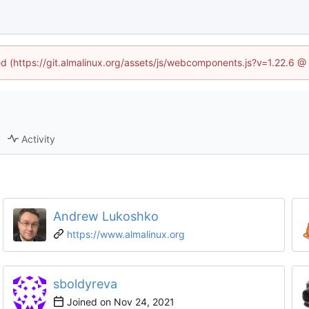
ned (https://git.almalinux.org/assets/js/webcomponents.js?v=1.22.6 @
Activity
Andrew Lukoshko
https://www.almalinux.org
sboldyreva
Joined on