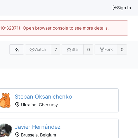
Sign In
 10:32871). Open browser console to see more details.
7
0
0
Watch
Star
Fork
Stepan Oksanichenko
Ukraine, Cherkasy
Javier Hernández
Brussels, Belgium