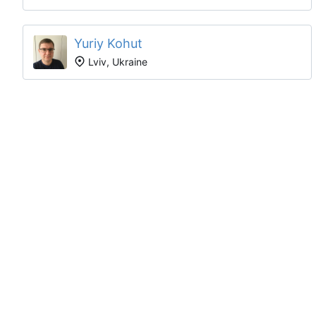
Yuriy Kohut
Lviv, Ukraine