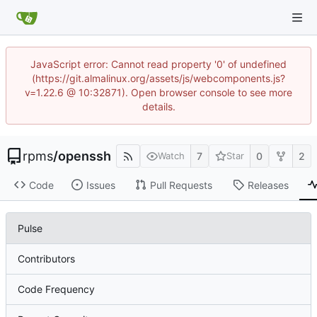
JavaScript error: Cannot read property '0' of undefined
(https://git.almalinux.org/assets/js/webcomponents.js?
v=1.22.6 @ 10:32871). Open browser console to see more
details.
rpms
/
openssh
7
0
2
Watch
Star
Code
Issues
Pull Requests
Releases
Pulse
Contributors
Code Frequency