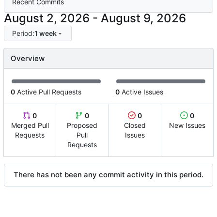
Recent Commits
-
Period:
1 week
Overview
0
Active Pull Requests
0
Active Issues
0
0
0
0
Merged Pull
Proposed
Closed
New Issues
Requests
Pull
Issues
Requests
There has not been any commit activity in this period.