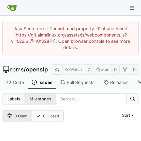
JavaScript error: Cannot read property '0' of undefined
(https://git.almalinux.org/assets/js/webcomponents.js?
v=1.22.6 @ 10:32871). Open browser console to see more
details.
rpms
/
openslp
7
0
0
Watch
Star
Code
Issues
Pull Requests
Releases
Labels
Milestones
Sort
0 Open
0 Closed