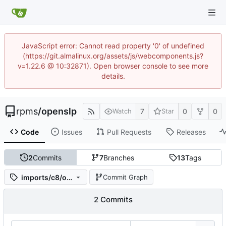
JavaScript error: Cannot read property '0' of undefined
(https://git.almalinux.org/assets/js/webcomponents.js?
v=1.22.6 @ 10:32871). Open browser console to see more
details.
rpms
/
openslp
7
0
0
Watch
Star
Code
Issues
Pull Requests
Releases
2
Commits
7
Branches
13
Tags
imports/c8/openslp-2.0.0-19.el8
Commit Graph
2 Commits