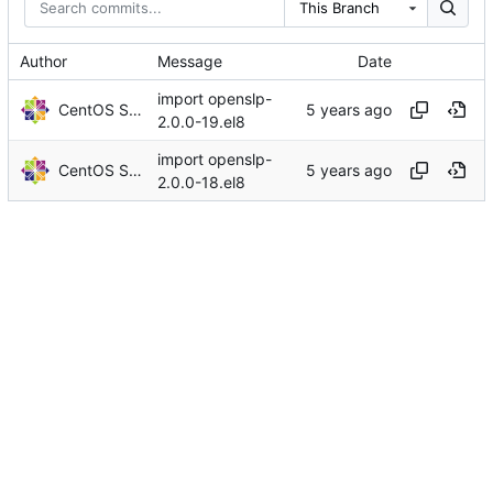
This Branch
Author
Message
Date
import openslp-
CentOS Sources
2.0.0-19.el8
import openslp-
CentOS Sources
2.0.0-18.el8