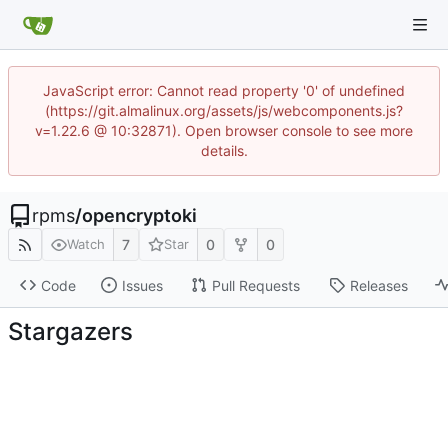
JavaScript error: Cannot read property '0' of undefined
(https://git.almalinux.org/assets/js/webcomponents.js?
v=1.22.6 @ 10:32871). Open browser console to see more
details.
rpms
/
opencryptoki
7
0
0
Watch
Star
Code
Issues
Pull Requests
Releases
Stargazers