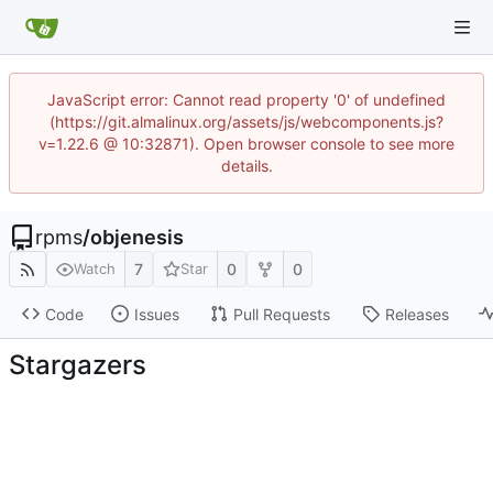
JavaScript error: Cannot read property '0' of undefined
(https://git.almalinux.org/assets/js/webcomponents.js?
v=1.22.6 @ 10:32871). Open browser console to see more
details.
rpms
/
objenesis
7
0
0
Watch
Star
Code
Issues
Pull Requests
Releases
Stargazers