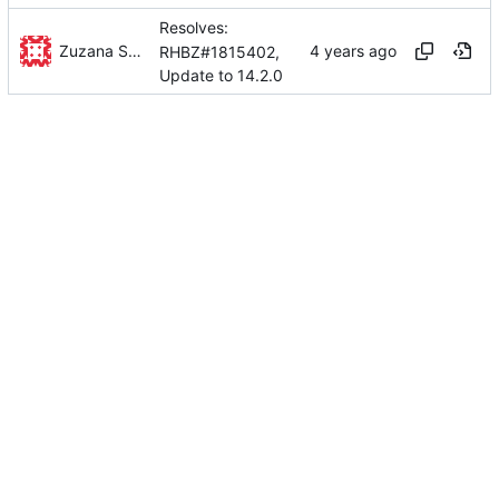
Resolves:
Zuzana Svetlikova
RHBZ#1815402,
Update to 14.2.0