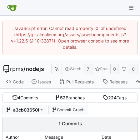
JavaScript error: Cannot read property '0' of undefined
(https://git.almalinux.org/assets/js/webcomponents.js?
v=1.22.6 @ 10:32871). Open browser console to see more
details.
rpms
/
nodejs
7
0
0
Watch
Star
Code
Issues
Pull Requests
Releases
4
Commits
52
Branches
224
Tags
a3cb03650f
Commit Graph
1 Commits
Author
Message
Date