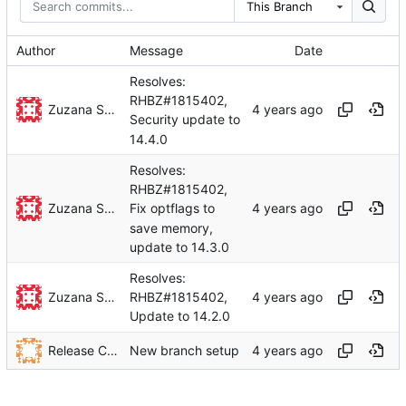
This Branch
Author
Message
Date
Resolves:
RHBZ#1815402,
Zuzana Svetlikova
Security update to
14.4.0
Resolves:
RHBZ#1815402,
Zuzana Svetlikova
Fix optflags to
save memory,
update to 14.3.0
Resolves:
Zuzana Svetlikova
RHBZ#1815402,
Update to 14.2.0
Release Configuration Management
New branch setup