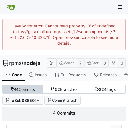
JavaScript error: Cannot read property '0' of undefined
(https://git.almalinux.org/assets/js/webcomponents.js?
v=1.22.6 @ 10:32871). Open browser console to see more
details.
rpms
/
nodejs
7
0
0
Watch
Star
Code
Issues
Pull Requests
Releases
4
Commits
52
Branches
224
Tags
a3cb03650f
Commit Graph
4 Commits