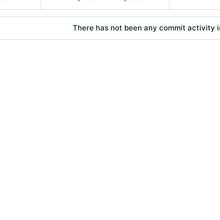
There has not been any commit activity in