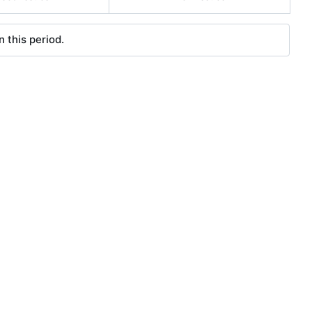
 this period.