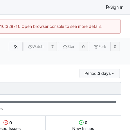
Sign In
 10:32871). Open browser console to see more details.
7
0
0
Watch
Star
Fork
Period:
3 days
es
0
0
osed Issues
New Issues