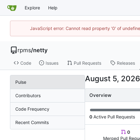
Explore
Help
JavaScript error: Cannot read property '0' of undefi
rpms
/
netty
Code
Issues
Pull Requests
Releases
Pulse
Overview
Contributors
Code Frequency
0
Active Pull Requests
Recent Commits
0
Merged Pull Requ