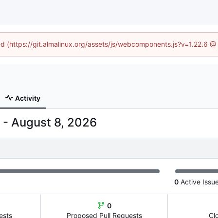
ned (https://git.almalinux.org/assets/js/webcomponents.js?v=1.22.6 @
Activity
-
0
Active Issu
0
ests
Proposed Pull Requests
Cl