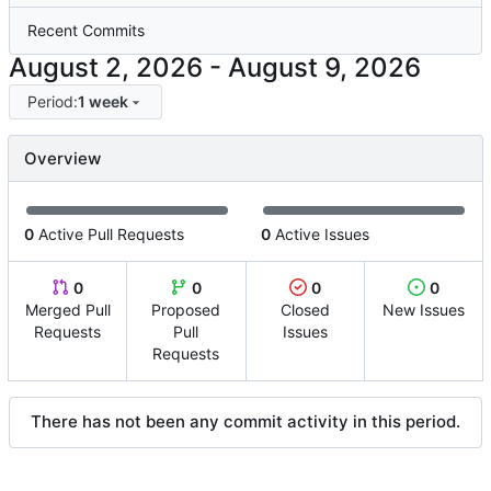
Recent Commits
-
Period:
1 week
Overview
0
Active Pull Requests
0
Active Issues
0
0
0
0
Merged Pull
Proposed
Closed
New Issues
Requests
Pull
Issues
Requests
There has not been any commit activity in this period.