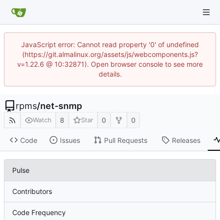
JavaScript error: Cannot read property '0' of undefined
(https://git.almalinux.org/assets/js/webcomponents.js?
v=1.22.6 @ 10:32871). Open browser console to see more
details.
rpms
/
net-snmp
8
0
0
Watch
Star
Code
Issues
Pull Requests
Releases
Pulse
Contributors
Code Frequency