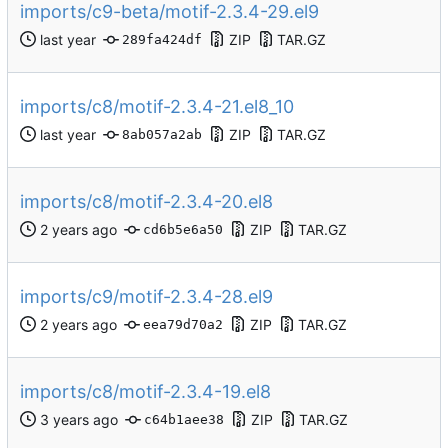
imports/c9-beta/motif-2.3.4-29.el9
ZIP
TAR.GZ
289fa424df
imports/c8/motif-2.3.4-21.el8_10
ZIP
TAR.GZ
8ab057a2ab
imports/c8/motif-2.3.4-20.el8
ZIP
TAR.GZ
cd6b5e6a50
imports/c9/motif-2.3.4-28.el9
ZIP
TAR.GZ
eea79d70a2
imports/c8/motif-2.3.4-19.el8
ZIP
TAR.GZ
c64b1aee38