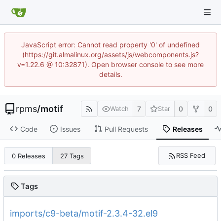
JavaScript error: Cannot read property '0' of undefined
(https://git.almalinux.org/assets/js/webcomponents.js?
v=1.22.6 @ 10:32871). Open browser console to see more
details.
rpms
/
motif
7
0
0
Watch
Star
Code
Issues
Pull Requests
Releases
RSS Feed
0 Releases
27 Tags
Tags
imports/c9-beta/motif-2.3.4-32.el9