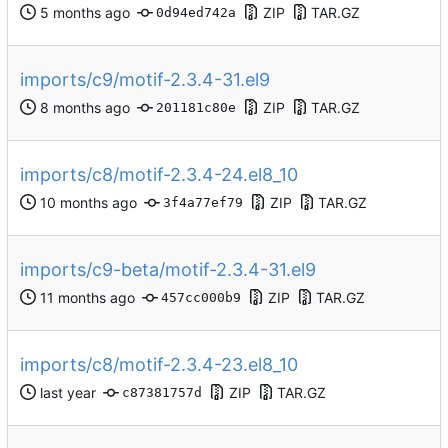
ZIP
TAR.GZ
0d94ed742a
imports/c9/motif-2.3.4-31.el9
ZIP
TAR.GZ
201181c80e
imports/c8/motif-2.3.4-24.el8_10
ZIP
TAR.GZ
3f4a77ef79
imports/c9-beta/motif-2.3.4-31.el9
ZIP
TAR.GZ
457cc000b9
imports/c8/motif-2.3.4-23.el8_10
ZIP
TAR.GZ
c87381757d