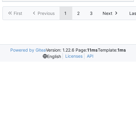
First
Previous
1
2
3
Next
Las
Powered by Gitea
Version: 1.22.6 Page:
11ms
Template:
1ms
Licenses
API
English