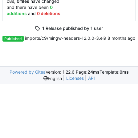
c8s,
0 files
have changed
and there have been
0
additions
and
0 deletions
.
1 Release published by 1 user
imports/c9/mingw-headers-12.0.0-3.el9
Published
Powered by Gitea
Version: 1.22.6 Page:
24ms
Template:
0ms
Licenses
API
English