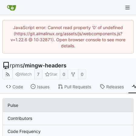
JavaScript error: Cannot read property '0' of undefined
(https://git.almalinux.org/assets/js/webcomponents.js?
v=1.22.6 @ 10:32871). Open browser console to see more
details.
rpms
/
mingw-headers
7
0
0
Watch
Star
Code
Issues
Pull Requests
Releases
Pulse
Contributors
Code Frequency