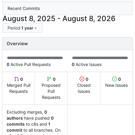
Recent Commits
-
Period:
1 year
Overview
0
Active Pull Requests
0
Active Issues
0
0
0
0
Merged Pull
Proposed
Closed
New Issues
Requests
Pull
Issues
Requests
Excluding merges,
0
authors
have pushed
0
commits
to c8s and
1
commit
to all branches. On