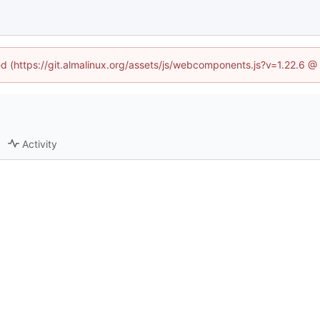
ned (https://git.almalinux.org/assets/js/webcomponents.js?v=1.22.6 @
Activity