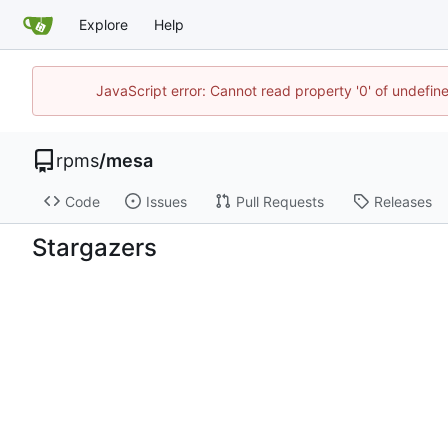
Explore
Help
JavaScript error: Cannot read property '0' of undefi
rpms
/
mesa
Code
Issues
Pull Requests
Releases
Stargazers