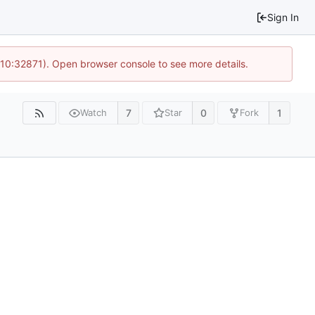
Sign In
 10:32871). Open browser console to see more details.
7
0
1
Watch
Star
Fork