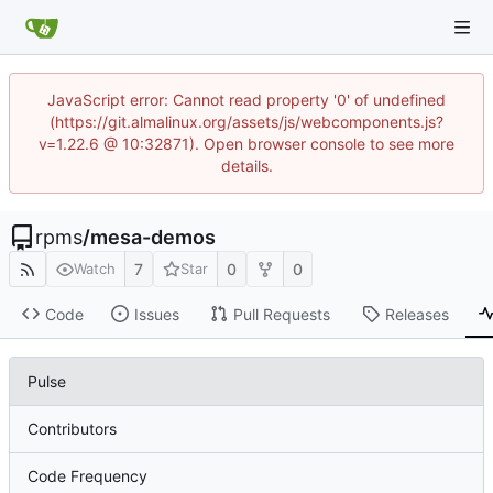
JavaScript error: Cannot read property '0' of undefined
(https://git.almalinux.org/assets/js/webcomponents.js?
v=1.22.6 @ 10:32871). Open browser console to see more
details.
rpms
/
mesa-demos
7
0
0
Watch
Star
Code
Issues
Pull Requests
Releases
Pulse
Contributors
Code Frequency