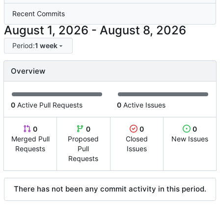
Recent Commits
-
Period:
1 week
Overview
0
Active Pull Requests
0
Active Issues
0
0
0
0
Merged Pull
Proposed
Closed
New Issues
Requests
Pull
Issues
Requests
There has not been any commit activity in this period.