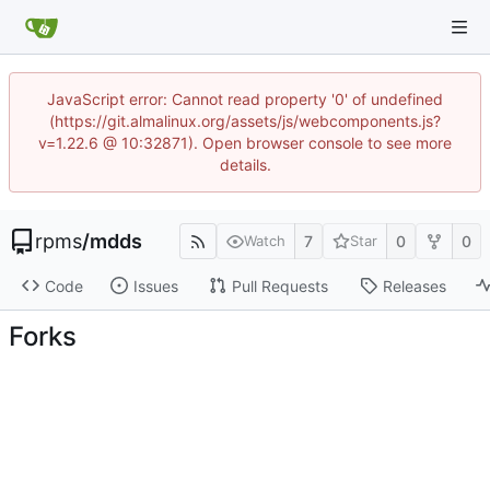
JavaScript error: Cannot read property '0' of undefined
(https://git.almalinux.org/assets/js/webcomponents.js?
v=1.22.6 @ 10:32871). Open browser console to see more
details.
rpms
/
mdds
7
0
0
Watch
Star
Code
Issues
Pull Requests
Releases
Forks