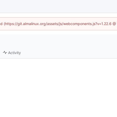
ned (https://git.almalinux.org/assets/js/webcomponents.js?v=1.22.6 @
Activity