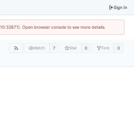
Sign In
 10:32871). Open browser console to see more details.
7
0
0
Watch
Star
Fork