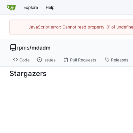
Explore
Help
JavaScript error: Cannot read property '0' of undefi
rpms
/
mdadm
Code
Issues
Pull Requests
Releases
Stargazers