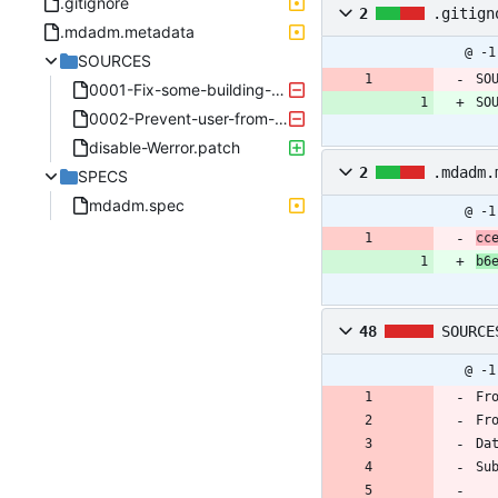
.gitignore
2
.gitign
.mdadm.metadata
@ -1
SOURCES
SO
0001-Fix-some-building-errors.patch
SO
0002-Prevent-user-from-using-stop-with-ambiguous-args.patch
disable-Werror.patch
2
.mdadm.
SPECS
mdadm.spec
@ -1
cc
b6
48
SOURCE
@ -1
Fr
Fr
Da
Su