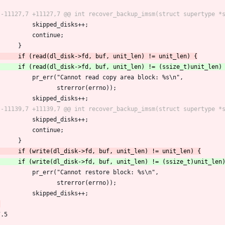
 			skipped_disks++;
 			continue;
 		}
 			pr_err("Cannot read copy area block: %s\n",
 			       strerror(errno));
 			skipped_disks++;
 			skipped_disks++;
 			continue;
 		}
 			pr_err("Cannot restore block: %s\n",
 			       strerror(errno));
 			skipped_disks++;
7.5