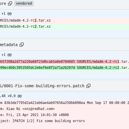
ore
vendored
 +1 @@
URCES/mdadm-4.2-rc
1
.tar.xz
URCES/mdadm-4.2-rc
2
.tar.xz
metadata
 +1 @@
eb5f208a2d77a220a68f23d6cab5a0e8704685 SOURCES/mdadm-4.2-rc1
.tar
e99ec4b0c3953505dc2e6ef6e8f2a71a26207d SOURCES/mdadm-4.2-rc2
.tar
S/0001-Fix-some-building-errors.patch
,48 +0,0 @@
om 83b3de7795d2a421eb6ae4ab97656a250bb898ea Mon Sep 17 00:00:00 
om: Xiao Ni <xni@redhat.com>
te: Fri, 23 Apr 2021 14:01:30 +0800
bject: [PATCH 1/2] Fix some building errors