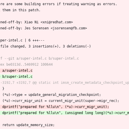
ere are some building errors if treating warning as errors.
x them in this patch.
gned-off-by: Xiao Ni <xni@redhat.com>
gned-off-by: Jes Sorensen <jsorensen@fb.com>
super-intel.c | 6 +++---
1 file changed, 3 insertions(+), 3 deletions(-)
 	}
 	(*u)->type = update_general_migration_checkpoint;
 	(*u)->curr_migr_unit = current_migr_unit(super->migr_rec);
 	return update_memory_size;