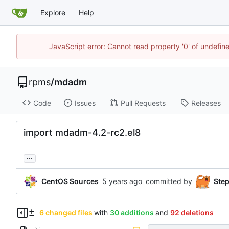
Explore
Help
JavaScript error: Cannot read property '0' of undefi
rpms
/
mdadm
Code
Issues
Pull Requests
Releases
import mdadm-4.2-rc2.el8
...
CentOS Sources
committed by
Ste
6 changed files
with
30 additions
and
92 deletions