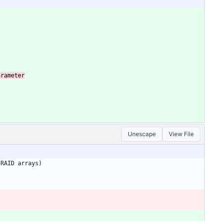
Unescape
View File
RAID
arrays)