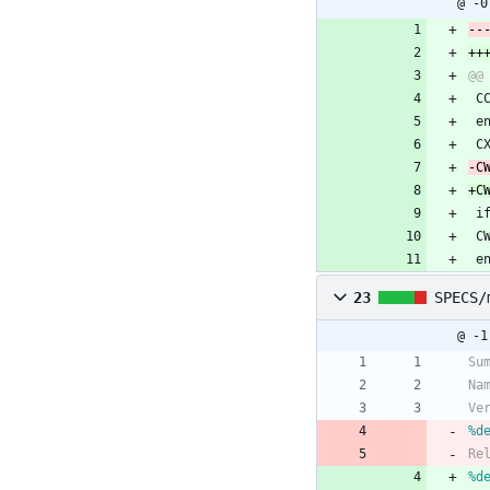
@ -0
 
 e
 
 
 
 e
23
SPECS/
@ -1
Su
Na
Ve
%d
Re
%d