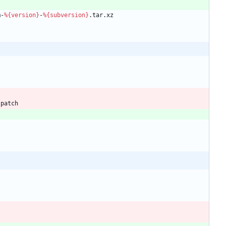
m-
%{version}
-
%{subversion}
.tar.xz
.patch