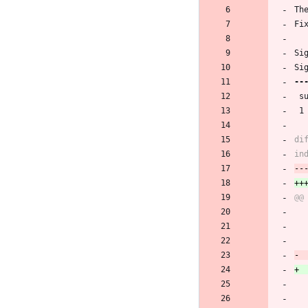
Th
Fi
Si
Si
 
 