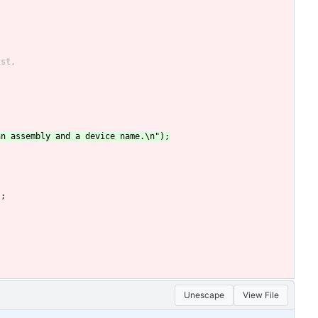
);
Unescape
View File