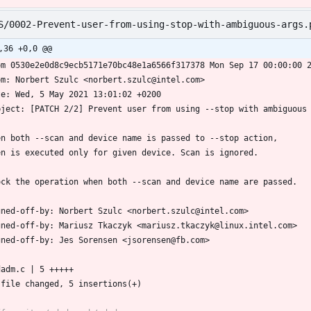
S/0002-Prevent-user-from-using-stop-with-ambiguous-args.
,36 +0,0 @@
om 0530e2e0d8c9ecb5171e70bc48e1a6566f317378 Mon Sep 17 00:00:00 
om: Norbert Szulc <norbert.szulc@intel.com>
te: Wed, 5 May 2021 13:01:02 +0200
bject: [PATCH 2/2] Prevent user from using --stop with ambiguous
en both --scan and device name is passed to --stop action,
en is executed only for given device. Scan is ignored.
ock the operation when both --scan and device name are passed.
gned-off-by: Norbert Szulc <norbert.szulc@intel.com>
gned-off-by: Mariusz Tkaczyk <mariusz.tkaczyk@linux.intel.com>
gned-off-by: Jes Sorensen <jsorensen@fb.com>
mdadm.c | 5 +++++
1 file changed, 5 insertions(+)