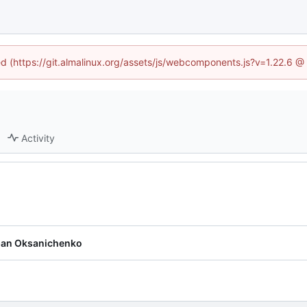
ned (https://git.almalinux.org/assets/js/webcomponents.js?v=1.22.6 @
Activity
pan Oksanichenko