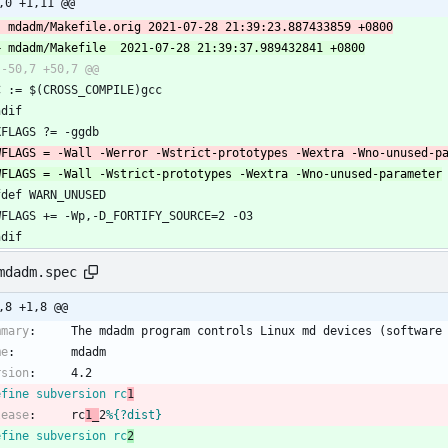
,0 +1,11 @@
CC := $(CROSS_COMPILE)gcc
ndif
CXFLAGS ?= -ggdb
ifdef WARN_UNUSED
CWFLAGS += -Wp,-D_FORTIFY_SOURCE=2 -O3
ndif
mdadm.spec
,8 +1,8 @@
mmary
:
The
mdadm
program
controls
Linux
md
devices
(software
me
:
mdadm
rsion
:
4.2
efine subversion rc
1
lease
:
rc
1_
2
%{?dist}
efine subversion rc
2