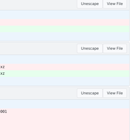
Unescape
View File
Unescape
View File
.xz
.xz
Unescape
View File
2001