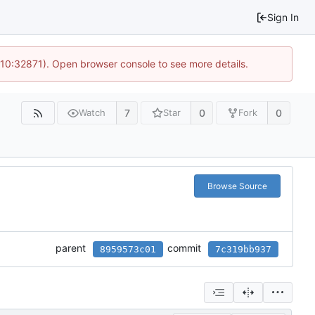
Sign In
 10:32871). Open browser console to see more details.
7
0
0
Watch
Star
Fork
Browse Source
parent
commit
8959573c01
7c319bb937