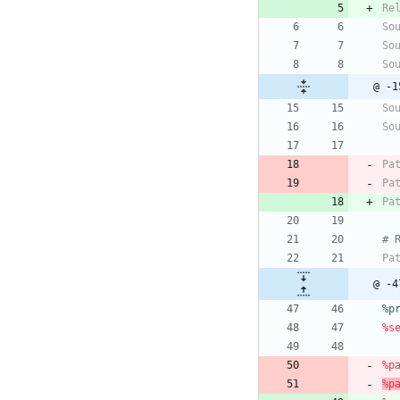
Re
So
So
So
@ -1
So
So
Pa
Pa
Pa
# 
Pa
@ -4
%p
%s
%p
%p