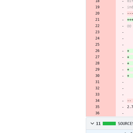
2.
11
SOURCE