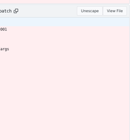
patch
Unescape
View File
2001
 args