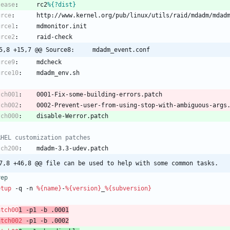
lease
:
rc2
%{?dist}
urce
:
http://www.kernel.org/pub/linux/utils/raid/mdadm/mdad
urce1
:
mdmonitor.init
urce2
:
raid-check
5,8 +15,7 @@ Source8:     mdadm_event.conf
urce9
:
mdcheck
urce10
:
mdadm_env.sh
tch001
:
0001-Fix-some-building-errors.patch
tch002
:
0002-Prevent-user-from-using-stop-with-ambiguous-args
tch000
:
disable-Werror.patch
RHEL customization patches
tch200
:
mdadm-3.3-udev.patch
7,8 +46,8 @@ file can be used to help with some common tasks.
rep
etup
-q
-n
%{name}
-
%{version}
_
%{subversion}
atch00
1
-p1
-b
.0001
atch002
-p1
-b
.0002