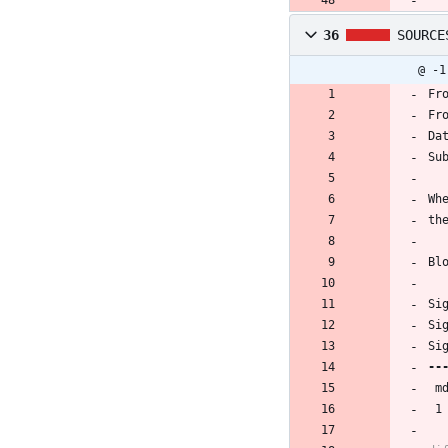
36
SOURCE
@ -1
Fr
Fr
Da
Su
Wh
th
Bl
Si
Si
Si
 
 