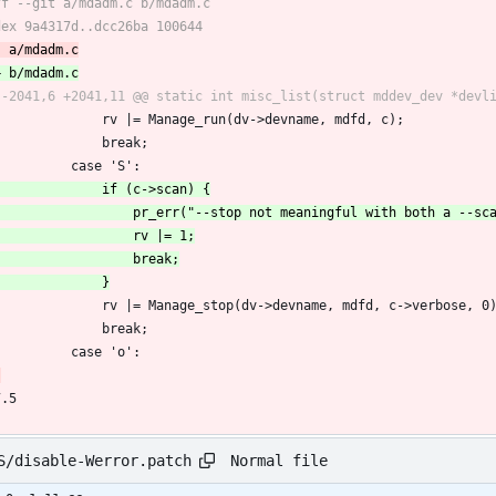
 				rv |= Manage_run(dv->devname, mdfd, c);
 				break;
 			case 'S':
 				rv |= Manage_stop(dv->devname, mdfd, c->verbose, 0
 				break;
 			case 'o':
7.5
Normal file
S/disable-Werror.patch