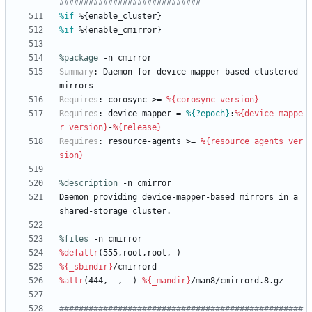
#############################
%if
 %{enable_cluster}
%if
 %{enable_cmirror}
%package
 -n cmirror
Summary
:
Daemon
for
device-mapper-based
clustered
mirrors
Requires
:
corosync
>=
%{corosync_version}
Requires
:
device-mapper
=
%{?epoch}
:
%{device_mappe
r_version}
-
%{release}
Requires
:
resource-agents
>=
%{resource_agents_ver
sion}
%description
-n
cmirror
Daemon
providing
device-mapper-based
mirrors
in
a
shared-storage
cluster.
%files
 -n cmirror
%defattr
(555,root,root,-)
%{_sbindir}
/cmirrord
%attr
(444,
-,
-)
%{_mandir}
/man8/cmirrord.8.gz
##################################################