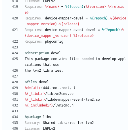
License
:
LGPLv2
Requires
:
%{name}
=
%{?epoch}
:
%{version}
-
%{releas
e}
Requires
:
device-mapper-devel
=
%{?epoch}
:
%{device
_mapper_version}
-
%{release}
Requires
:
device-mapper-event-devel
=
%{?epoch}
:
%
{device_mapper_version}
-
%{release}
Requires
:
pkgconfig
%description
devel
This
package
contains
files
needed
to
develop
appl
ications
that
use
the
lvm2
libraries.
%files
 devel
%defattr
(444,root,root,-)
%{_libdir}
/liblvm2cmd.so
%{_libdir}
/libdevmapper-event-lvm2.so
%{_includedir}
/lvm2cmd.h
%package
 libs
Summary
:
Shared
libraries
for
lvm2
License
:
LGPLv2