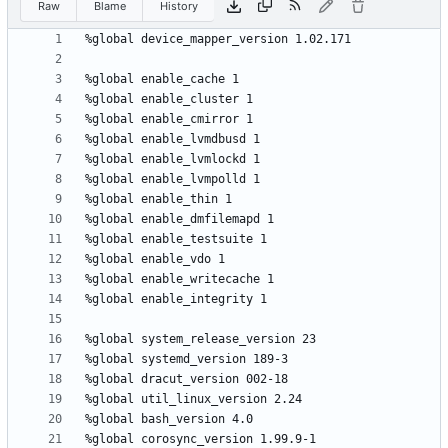
Raw
Blame
History
%global
device_mapper_version
1.02.171
%global
enable_cache
1
%global
enable_cluster
1
%global
enable_cmirror
1
%global
enable_lvmdbusd
1
%global
enable_lvmlockd
1
%global
enable_lvmpolld
1
%global
enable_thin
1
%global
enable_dmfilemapd
1
%global
enable_testsuite
1
%global
enable_vdo
1
%global
enable_writecache
1
%global
enable_integrity
1
%global
system_release_version
23
%global
systemd_version
189-3
%global
dracut_version
002-18
%global
util_linux_version
2.24
%global
bash_version
4.0
%global
corosync_version
1.99.9-1