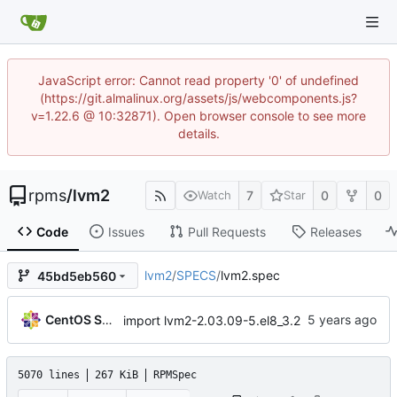
JavaScript error: Cannot read property '0' of undefined
(https://git.almalinux.org/assets/js/webcomponents.js?
v=1.22.6 @ 10:32871). Open browser console to see more
details.
rpms
/
lvm2
7
0
0
Watch
Star
Code
Issues
Pull Requests
Releases
lvm2
/
SPECS
/
lvm2.spec
45bd5eb560
CentOS Sources
import lvm2-2.03.09-5.el8_3.2
5070 lines
267 KiB
RPMSpec