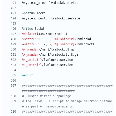
%systemd_preun
lvmlockd.service
%postun
 lockd
%systemd_postun
lvmlockd.service
%files
 lockd
%defattr
(444,root,root,-)
%
%attr
(555,
-,
-)
%{_sbindir}
/lvmlockd
%
%attr
(555,
-,
-)
%{_sbindir}
/lvmlockctl
%{_mandir}
/man8/lvmlockd.8.gz
%{_mandir}
/man8/lvmlockctl.8.gz
%{_unitdir}
/lvmlockd.service
%{_unitdir}
/lvmlocks.service
%endif
##################################################
#############################
# Cluster mirror subpackage
# The 'clvm' OCF script to manage cmirrord instanc
e is part of resource-agents.
##################################################