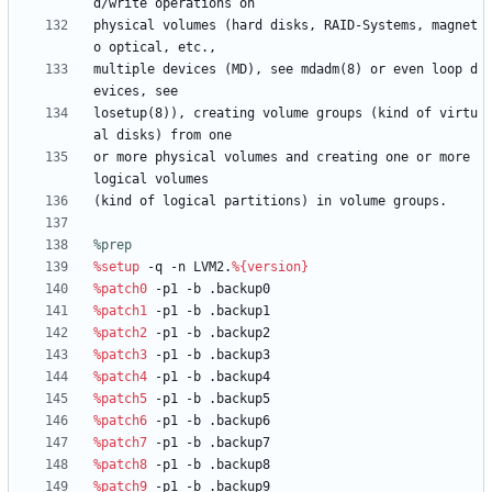
d/write
operations
on
physical
volumes
(hard
disks,
RAID-Systems,
magnet
o
optical,
etc.,
multiple
devices
(MD),
see
mdadm(8)
or
even
loop
d
evices,
see
losetup(8)),
creating
volume
groups
(kind
of
virtu
al
disks)
from
one
or
more
physical
volumes
and
creating
one
or
more
logical
volumes
(kind
of
logical
partitions)
in
volume
groups.
%prep
%setup
-q
-n
LVM2.
%{version}
%patch0
-p1
-b
.backup0
%patch1
-p1
-b
.backup1
%patch2
-p1
-b
.backup2
%patch3
-p1
-b
.backup3
%patch4
-p1
-b
.backup4
%patch5
-p1
-b
.backup5
%patch6
-p1
-b
.backup6
%patch7
-p1
-b
.backup7
%patch8
-p1
-b
.backup8
%patch9
-p1
-b
.backup9