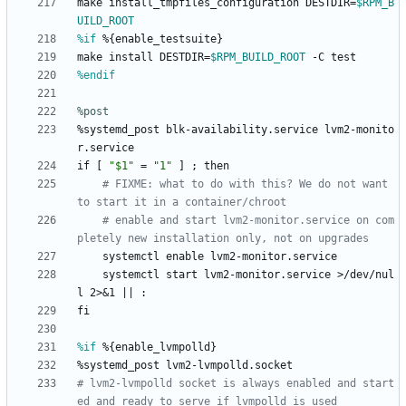
make
install_tmpfiles_configuration
DESTDIR=
$RPM_B
UILD_ROOT
%if
 %{enable_testsuite}
make
install
DESTDIR=
$RPM_BUILD_ROOT
-C
test
%endif
%post
%systemd_post
blk-availability.service
lvm2-monito
r.service
if
[
"
$
1
"
=
"
1
"
]
;
then
# FIXME: what to do with this? We do not want 
to start it in a container/chroot
# enable and start lvm2-monitor.service on com
pletely new installation only, not on upgrades
systemctl
enable
lvm2-monitor.service
systemctl
start
lvm2-monitor.service
>/dev/nul
l
2>&1
||
:
fi
%if
 %{enable_lvmpolld}
%systemd_post
lvm2-lvmpolld.socket
# lvm2-lvmpolld socket is always enabled and start
ed and ready to serve if lvmpolld is used