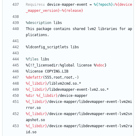
Requires
:
device-mapper-event
=
%{?epoch}
:
%{device
_mapper_version}
-
%{release}
%description
libs
This
package
contains
shared
lvm2
libraries
for
ap
plications.
%ldconfig_scriptlets
libs
%files
 libs
%{!?_licensedir:%global
license
%
%doc
}
%license
COPYING.LIB
%defattr
(555,root,root,-)
%{_libdir}
/liblvm2cmd.so.*
%{_libdir}
/libdevmapper-event-lvm2.so.*
%dir
%{_libdir}
/device-mapper
%{_libdir}
/device-mapper/libdevmapper-event-lvm2mi
rror.so
%{_libdir}
/device-mapper/libdevmapper-event-lvm2sn
apshot.so
%{_libdir}
/device-mapper/libdevmapper-event-lvm2ra
id.so