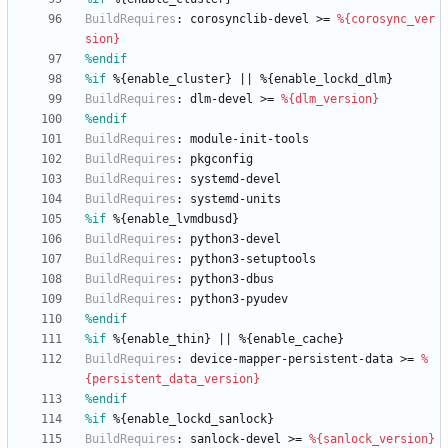
BuildRequires
:
corosynclib-devel
>=
%{corosync_ver
sion}
%endif
%if
 %{enable_cluster} || %{enable_lockd_dlm}
BuildRequires
:
dlm-devel
>=
%{dlm_version}
%endif
BuildRequires
:
module-init-tools
BuildRequires
:
pkgconfig
BuildRequires
:
systemd-devel
BuildRequires
:
systemd-units
%if
 %{enable_lvmdbusd}
BuildRequires
:
python3-devel
BuildRequires
:
python3-setuptools
BuildRequires
:
python3-dbus
BuildRequires
:
python3-pyudev
%endif
%if
 %{enable_thin} || %{enable_cache}
BuildRequires
:
device-mapper-persistent-data
>=
%
{persistent_data_version}
%endif
%if
 %{enable_lockd_sanlock}
BuildRequires
:
sanlock-devel
>=
%{sanlock_version}