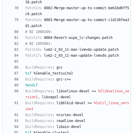
16.patch
Patch13
:
0002-Merge-master-up-to-commit-be61bd6ff5
c6.patch
Patch14
:
0003-Merge-master-up-to-commit-c1d136fea3
d1.patch
# BZ 1868169:
Patch15
:
0004-Revert-wipe_lv-changes.patch
# BZ 1895081:
Patch16
:
lvm2-2_03_11-man-lvmvdo-update.patch
Patch17
:
lvm2-2_03_11-man-update-lvmvdo.patch
BuildRequires
:
gcc
%if
 %{enable_testsuite}
BuildRequires
:
gcc-c++
%endif
BuildRequires
:
libselinux-devel
>=
%{libselinux_ve
rsion}
,
libsepol-devel
BuildRequires
:
libblkid-devel
>=
%{util_linux_vers
ion}
BuildRequires
:
ncurses-devel
BuildRequires
:
readline-devel
BuildRequires
:
libaio-devel
%if
 %{enable_cluster}