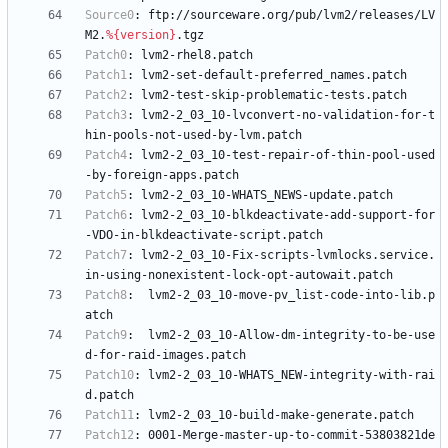
Source0
:
ftp://sourceware.org/pub/lvm2/releases/LV
M2.
%{version}
.tgz
Patch0
:
lvm2-rhel8.patch
Patch1
:
lvm2-set-default-preferred_names.patch
Patch2
:
lvm2-test-skip-problematic-tests.patch
Patch3
:
lvm2-2_03_10-lvconvert-no-validation-for-t
hin-pools-not-used-by-lvm.patch
Patch4
:
lvm2-2_03_10-test-repair-of-thin-pool-used
-by-foreign-apps.patch
Patch5
:
lvm2-2_03_10-WHATS_NEWS-update.patch
Patch6
:
lvm2-2_03_10-blkdeactivate-add-support-for
-VDO-in-blkdeactivate-script.patch
Patch7
:
lvm2-2_03_10-Fix-scripts-lvmlocks.service.
in-using-nonexistent-lock-opt-autowait.patch
Patch8
:
lvm2-2_03_10-move-pv_list-code-into-lib.p
atch
Patch9
:
lvm2-2_03_10-Allow-dm-integrity-to-be-use
d-for-raid-images.patch
Patch10
:
lvm2-2_03_10-WHATS_NEW-integrity-with-rai
d.patch
Patch11
:
lvm2-2_03_10-build-make-generate.patch
Patch12
:
0001-Merge-master-up-to-commit-53803821de