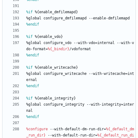
%if
 %{enable_dmfilemapd}
%global
configure_dmfilemapd
--enable-dmfilemapd
%endif
%if
 %{enable_vdo}
%global
configure_vdo
--with-vdo=internal
--with-v
do-format=
%{_bindir}
/vdoformat
%endif
%if
 %{enable_writecache}
%global
configure_writecache
--with-writecache=int
ernal
%endif
%if
 %{enable_integrity}
%global
configure_integrity
--with-integrity=inter
nal
%endif
%configure
--with-default-dm-run-dir=
%{_default_dm
_run_dir}
--with-default-run-dir=
%{_default_run_di