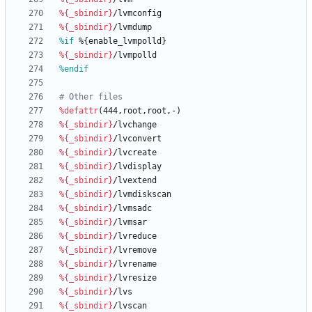
%{_sbindir}
/lvmconfig
%{_sbindir}
/lvmdump
%if
 %{enable_lvmpolld}
%{_sbindir}
/lvmpolld
%endif
# Other files
%defattr
(444,root,root,-)
%{_sbindir}
/lvchange
%{_sbindir}
/lvconvert
%{_sbindir}
/lvcreate
%{_sbindir}
/lvdisplay
%{_sbindir}
/lvextend
%{_sbindir}
/lvmdiskscan
%{_sbindir}
/lvmsadc
%{_sbindir}
/lvmsar
%{_sbindir}
/lvreduce
%{_sbindir}
/lvremove
%{_sbindir}
/lvrename
%{_sbindir}
/lvresize
%{_sbindir}
/lvs
%{_sbindir}
/lvscan