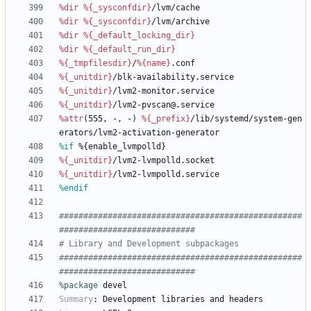
%dir
%{_sysconfdir}
/lvm/cache
%dir
%{_sysconfdir}
/lvm/archive
%dir
%{_default_locking_dir}
%dir
%{_default_run_dir}
%{_tmpfilesdir}
/
%{name}
.conf
%{_unitdir}
/blk-availability.service
%{_unitdir}
/lvm2-monitor.service
%{_unitdir}
/lvm2-pvscan@.service
%attr
(555,
-,
-)
%{_prefix}
/lib/systemd/system-gen
erators/lvm2-activation-generator
%if
 %{enable_lvmpolld}
%{_unitdir}
/lvm2-lvmpolld.socket
%{_unitdir}
/lvm2-lvmpolld.service
%endif
##################################################
############################
# Library and Development subpackages
##################################################
############################
%package
 devel
Summary
:
Development
libraries
and
headers