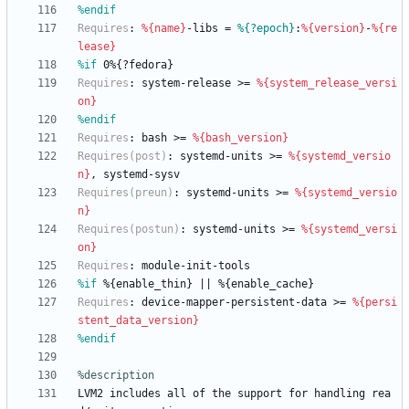
%endif
Requires
:
%{name}
-libs
=
%{?epoch}
:
%{version}
-
%{re
lease}
%if
 0%{?fedora}
Requires
:
system-release
>=
%{system_release_versi
on}
%endif
Requires
:
bash
>=
%{bash_version}
Requires(post)
:
systemd-units
>=
%{systemd_versio
n}
,
systemd-sysv
Requires(preun)
:
systemd-units
>=
%{systemd_versio
n}
Requires(postun)
:
systemd-units
>=
%{systemd_versi
on}
Requires
:
module-init-tools
%if
 %{enable_thin} || %{enable_cache}
Requires
:
device-mapper-persistent-data
>=
%{persi
stent_data_version}
%endif
%description
LVM2
includes
all
of
the
support
for
handling
rea