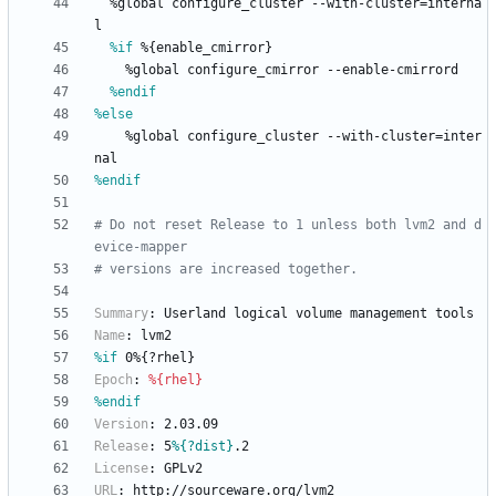
%global
configure_cluster
--with-cluster=interna
l
%if
 %{enable_cmirror}
%global
configure_cmirror
--enable-cmirrord
%endif
%else
%global
configure_cluster
--with-cluster=inter
nal
%endif
# Do not reset Release to 1 unless both lvm2 and d
evice-mapper
# versions are increased together.
Summary
:
Userland
logical
volume
management
tools
Name
:
lvm2
%if
 0%{?rhel}
Epoch
:
%{rhel}
%endif
Version
:
2.03.09
Release
:
5
%{?dist}
.2
License
:
GPLv2
URL
:
http://sourceware.org/lvm2