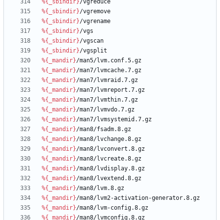
%{_sbindir}
/vgreduce
%{_sbindir}
/vgremove
%{_sbindir}
/vgrename
%{_sbindir}
/vgs
%{_sbindir}
/vgscan
%{_sbindir}
/vgsplit
%{_mandir}
/man5/lvm.conf.5.gz
%{_mandir}
/man7/lvmcache.7.gz
%{_mandir}
/man7/lvmraid.7.gz
%{_mandir}
/man7/lvmreport.7.gz
%{_mandir}
/man7/lvmthin.7.gz
%{_mandir}
/man7/lvmvdo.7.gz
%{_mandir}
/man7/lvmsystemid.7.gz
%{_mandir}
/man8/fsadm.8.gz
%{_mandir}
/man8/lvchange.8.gz
%{_mandir}
/man8/lvconvert.8.gz
%{_mandir}
/man8/lvcreate.8.gz
%{_mandir}
/man8/lvdisplay.8.gz
%{_mandir}
/man8/lvextend.8.gz
%{_mandir}
/man8/lvm.8.gz
%{_mandir}
/man8/lvm2-activation-generator.8.gz
%{_mandir}
/man8/lvm-config.8.gz
%{_mandir}
/man8/lvmconfig.8.gz