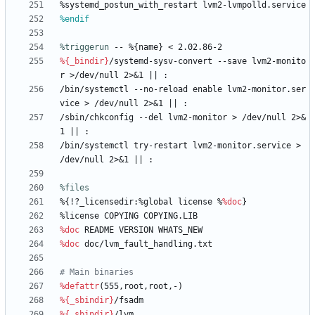
%systemd_postun_with_restart
lvm2-lvmpolld.service
%endif
%triggerun
 -- %{name} < 2.02.86-2
%{_bindir}
/systemd-sysv-convert
--save
lvm2-monito
r
>/dev/null
2>&1
||
:
/bin/systemctl
--no-reload
enable
lvm2-monitor.ser
vice
>
/dev/null
2>&1
||
:
/sbin/chkconfig
--del
lvm2-monitor
>
/dev/null
2>&
1
||
:
/bin/systemctl
try-restart
lvm2-monitor.service
>
/dev/null
2>&1
||
:
%files
%{!?_licensedir:%global
license
%
%doc
}
%license
COPYING
COPYING.LIB
%doc
README
VERSION
WHATS_NEW
%doc
doc/lvm_fault_handling.txt
# Main binaries
%defattr
(555,root,root,-)
%{_sbindir}
/fsadm
%{_sbindir}
/lvm