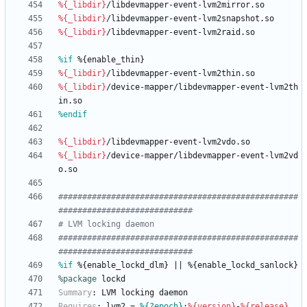
%{_libdir}
/libdevmapper-event-lvm2mirror.so
%{_libdir}
/libdevmapper-event-lvm2snapshot.so
%{_libdir}
/libdevmapper-event-lvm2raid.so
%if
 %{enable_thin}
%{_libdir}
/libdevmapper-event-lvm2thin.so
%{_libdir}
/device-mapper/libdevmapper-event-lvm2th
in.so
%endif
%{_libdir}
/libdevmapper-event-lvm2vdo.so
%{_libdir}
/device-mapper/libdevmapper-event-lvm2vd
o.so
##################################################
############################
# LVM locking daemon
##################################################
############################
%if
 %{enable_lockd_dlm} || %{enable_lockd_sanlock}
%package
 lockd
Summary
:
LVM
locking
daemon
Requires
:
lvm2
=
%{?epoch}
:
%{version}
-
%{release}