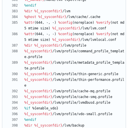
%endif
%dir
%{_sysconfdir}
/lvm
%ghost
%{_sysconfdir}
/lvm/cache/.cache
%attr
(644,
-,
-)
%config
(noreplace)
%verify
(not
md
5
mtime
size)
%{_sysconfdir}
/lvm/lvm.conf
%attr
(644,
-,
-)
%config
(noreplace)
%verify
(not
md
5
mtime
size)
%{_sysconfdir}
/lvm/lvmlocal.conf
%dir
%{_sysconfdir}
/lvm/profile
%{_sysconfdir}
/lvm/profile/command_profile_templat
e.profile
%{_sysconfdir}
/lvm/profile/metadata_profile_templa
te.profile
%{_sysconfdir}
/lvm/profile/thin-generic.profile
%{_sysconfdir}
/lvm/profile/thin-performance.profil
e
%{_sysconfdir}
/lvm/profile/cache-mq.profile
%{_sysconfdir}
/lvm/profile/cache-smq.profile
%{_sysconfdir}
/lvm/profile/lvmdbusd.profile
%if
 %{enable_vdo}
%{_sysconfdir}
/lvm/profile/vdo-small.profile
%endif
%dir
%{_sysconfdir}
/lvm/backup