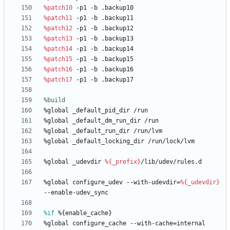
%patch10
-p1
-b
.backup10
%patch11
-p1
-b
.backup11
%patch12
-p1
-b
.backup12
%patch13
-p1
-b
.backup13
%patch14
-p1
-b
.backup14
%patch15
-p1
-b
.backup15
%patch16
-p1
-b
.backup16
%patch17
-p1
-b
.backup17
%build
%global
_default_pid_dir
/run
%global
_default_dm_run_dir
/run
%global
_default_run_dir
/run/lvm
%global
_default_locking_dir
/run/lock/lvm
%global
_udevdir
%{_prefix}
/lib/udev/rules.d
%global
configure_udev
--with-udevdir=
%{_udevdir}
--enable-udev_sync
%if
 %{enable_cache}
%global
configure_cache
--with-cache=internal