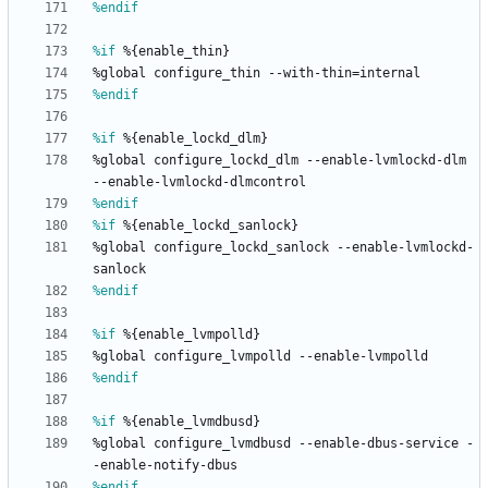
%endif
%if
 %{enable_thin}
%global
configure_thin
--with-thin=internal
%endif
%if
 %{enable_lockd_dlm}
%global
configure_lockd_dlm
--enable-lvmlockd-dlm
--enable-lvmlockd-dlmcontrol
%endif
%if
 %{enable_lockd_sanlock}
%global
configure_lockd_sanlock
--enable-lvmlockd-
sanlock
%endif
%if
 %{enable_lvmpolld}
%global
configure_lvmpolld
--enable-lvmpolld
%endif
%if
 %{enable_lvmdbusd}
%global
configure_lvmdbusd
--enable-dbus-service
-
-enable-notify-dbus
%endif