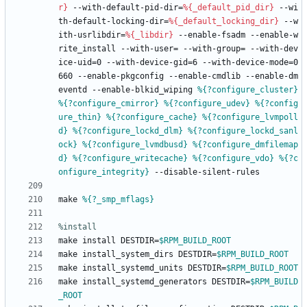
r}
--with-default-pid-dir=
%{_default_pid_dir}
--wi
th-default-locking-dir=
%{_default_locking_dir}
--w
ith-usrlibdir=
%{_libdir}
--enable-fsadm
--enable-w
rite_install
--with-user=
--with-group=
--with-dev
ice-uid=0
--with-device-gid=6
--with-device-mode=0
660
--enable-pkgconfig
--enable-cmdlib
--enable-dm
eventd
--enable-blkid_wiping
%{?configure_cluster}
%{?configure_cmirror}
%{?configure_udev}
%{?config
ure_thin}
%{?configure_cache}
%{?configure_lvmpoll
d}
%{?configure_lockd_dlm}
%{?configure_lockd_sanl
ock}
%{?configure_lvmdbusd}
%{?configure_dmfilemap
d}
%{?configure_writecache}
%{?configure_vdo}
%{?c
onfigure_integrity}
--disable-silent-rules
make
%{?_smp_mflags}
%install
make
install
DESTDIR=
$RPM_BUILD_ROOT
make
install_system_dirs
DESTDIR=
$RPM_BUILD_ROOT
make
install_systemd_units
DESTDIR=
$RPM_BUILD_ROOT
make
install_systemd_generators
DESTDIR=
$RPM_BUILD
_ROOT