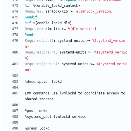
%if
 %{enable_lockd_sanlock}
Requires
:
sanlock-lib
>=
%{sanlock_version}
%endif
%if
 %{enable_lockd_dlm}
Requires
:
dlm-lib
>=
%{dlm_version}
%endif
Requires(post)
:
systemd-units
>=
%{systemd_versio
n}
Requires(preun)
:
systemd-units
>=
%{systemd_versio
n}
Requires(postun)
:
systemd-units
>=
%{systemd_versi
on}
%description
lockd
LVM
commands
use
lvmlockd
to
coordinate
access
to
shared
storage.
%post
 lockd
%systemd_post
lvmlockd.service
%preun
 lockd