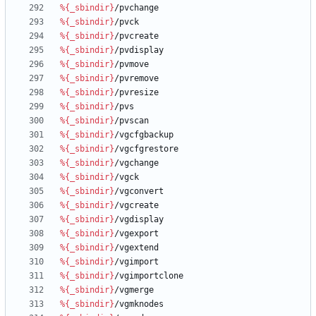
%{_sbindir}
/pvchange
%{_sbindir}
/pvck
%{_sbindir}
/pvcreate
%{_sbindir}
/pvdisplay
%{_sbindir}
/pvmove
%{_sbindir}
/pvremove
%{_sbindir}
/pvresize
%{_sbindir}
/pvs
%{_sbindir}
/pvscan
%{_sbindir}
/vgcfgbackup
%{_sbindir}
/vgcfgrestore
%{_sbindir}
/vgchange
%{_sbindir}
/vgck
%{_sbindir}
/vgconvert
%{_sbindir}
/vgcreate
%{_sbindir}
/vgdisplay
%{_sbindir}
/vgexport
%{_sbindir}
/vgextend
%{_sbindir}
/vgimport
%{_sbindir}
/vgimportclone
%{_sbindir}
/vgmerge
%{_sbindir}
/vgmknodes