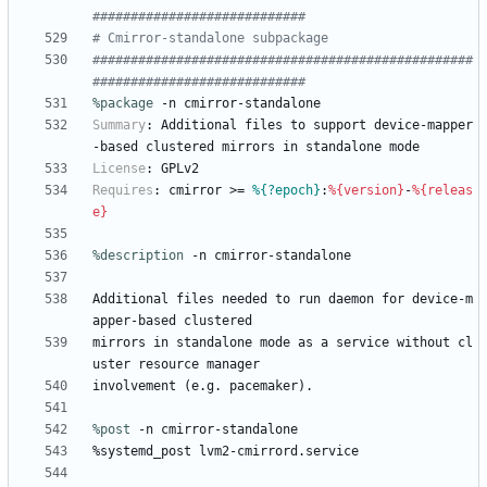
############################
# Cmirror-standalone subpackage
##################################################
############################
%package
 -n cmirror-standalone
Summary
:
Additional
files
to
support
device-mapper
-based
clustered
mirrors
in
standalone
mode
License
:
GPLv2
Requires
:
cmirror
>=
%{?epoch}
:
%{version}
-
%{releas
e}
%description
-n
cmirror-standalone
Additional
files
needed
to
run
daemon
for
device-m
apper-based
clustered
mirrors
in
standalone
mode
as
a
service
without
cl
uster
resource
manager
involvement
(e.g.
pacemaker).
%post
 -n cmirror-standalone
%systemd_post
lvm2-cmirrord.service