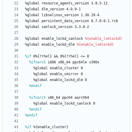
%global
resource_agents_version
3.9.5-12
%global
dlm_version
4.0.9-1
%global
libselinux_version
1.30.19-4
%global
persistent_data_version
0.7.0-0.1.rc6
%global
sanlock_version
3.3.0-2
%global
enable_lockd_sanlock
%{enable_lvmlockd}
%global
enable_lockd_dlm
%{enable_lvmlockd}
%if
 0%{?rhel} && 0%{?rhel} <= 8
%ifnarch
 i686 x86_64 ppc64le s390x
%global
enable_cluster
0
%global
enable_cmirror
0
%global
enable_lockd_dlm
0
%endif
%ifnarch
 x86_64 ppc64 aarch64
%global
enable_lockd_sanlock
0
%endif
%endif
%if
 %{enable_cluster}