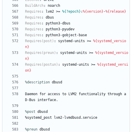
BuildArch
:
noarch
Requires
:
lvm2
>=
%{?epoch}
:
%{version}
-
%{release}
Requires
:
dbus
Requires
:
python3-dbus
Requires
:
python3-pyudev
Requires
:
python3-gobject-base
Requires(post)
:
systemd-units
>=
%{systemd_versio
n}
Requires(preun)
:
systemd-units
>=
%{systemd_versio
n}
Requires(postun)
:
systemd-units
>=
%{systemd_versi
on}
%description
dbusd
Daemon
for
access
to
LVM2
functionality
through
a
D-Bus
interface.
%post
 dbusd
%systemd_post
lvm2-lvmdbusd.service
%preun
 dbusd