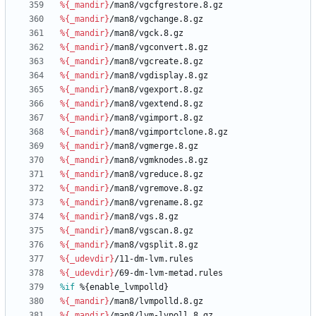
%{_mandir}
/man8/vgcfgrestore.8.gz
%{_mandir}
/man8/vgchange.8.gz
%{_mandir}
/man8/vgck.8.gz
%{_mandir}
/man8/vgconvert.8.gz
%{_mandir}
/man8/vgcreate.8.gz
%{_mandir}
/man8/vgdisplay.8.gz
%{_mandir}
/man8/vgexport.8.gz
%{_mandir}
/man8/vgextend.8.gz
%{_mandir}
/man8/vgimport.8.gz
%{_mandir}
/man8/vgimportclone.8.gz
%{_mandir}
/man8/vgmerge.8.gz
%{_mandir}
/man8/vgmknodes.8.gz
%{_mandir}
/man8/vgreduce.8.gz
%{_mandir}
/man8/vgremove.8.gz
%{_mandir}
/man8/vgrename.8.gz
%{_mandir}
/man8/vgs.8.gz
%{_mandir}
/man8/vgscan.8.gz
%{_mandir}
/man8/vgsplit.8.gz
%{_udevdir}
/11-dm-lvm.rules
%{_udevdir}
/69-dm-lvm-metad.rules
%if
 %{enable_lvmpolld}
%{_mandir}
/man8/lvmpolld.8.gz
%{_mandir}
/man8/lvm-lvpoll.8.gz