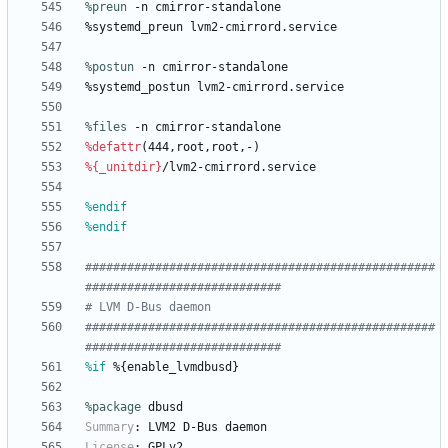
%preun
 -n cmirror-standalone
%systemd_preun
lvm2-cmirrord.service
%postun
 -n cmirror-standalone
%systemd_postun
lvm2-cmirrord.service
%files
 -n cmirror-standalone
%defattr
(444,root,root,-)
%{_unitdir}
/lvm2-cmirrord.service
%endif
%endif
##################################################
############################
# LVM D-Bus daemon
##################################################
############################
%if
 %{enable_lvmdbusd}
%package
 dbusd
Summary
:
LVM2
D-Bus
daemon
License
:
GPLv2