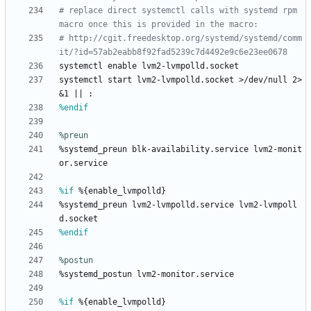
# replace direct systemctl calls with systemd rpm 
macro once this is provided in the macro:
# http://cgit.freedesktop.org/systemd/systemd/comm
it/?id=57ab2eabb8f92fad5239c7d4492e9c6e23ee0678
systemctl
enable
lvm2-lvmpolld.socket
systemctl
start
lvm2-lvmpolld.socket
>/dev/null
2>
&1
||
:
%endif
%preun
%systemd_preun
blk-availability.service
lvm2-monit
or.service
%if
 %{enable_lvmpolld}
%systemd_preun
lvm2-lvmpolld.service
lvm2-lvmpoll
d.socket
%endif
%postun
%systemd_postun
lvm2-monitor.service
%if
 %{enable_lvmpolld}