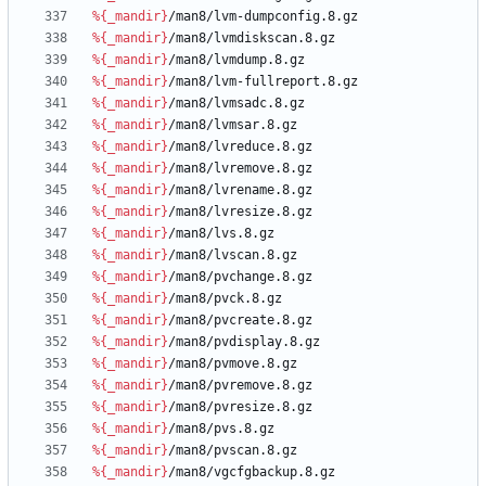
%{_mandir}
/man8/lvm-dumpconfig.8.gz
%{_mandir}
/man8/lvmdiskscan.8.gz
%{_mandir}
/man8/lvmdump.8.gz
%{_mandir}
/man8/lvm-fullreport.8.gz
%{_mandir}
/man8/lvmsadc.8.gz
%{_mandir}
/man8/lvmsar.8.gz
%{_mandir}
/man8/lvreduce.8.gz
%{_mandir}
/man8/lvremove.8.gz
%{_mandir}
/man8/lvrename.8.gz
%{_mandir}
/man8/lvresize.8.gz
%{_mandir}
/man8/lvs.8.gz
%{_mandir}
/man8/lvscan.8.gz
%{_mandir}
/man8/pvchange.8.gz
%{_mandir}
/man8/pvck.8.gz
%{_mandir}
/man8/pvcreate.8.gz
%{_mandir}
/man8/pvdisplay.8.gz
%{_mandir}
/man8/pvmove.8.gz
%{_mandir}
/man8/pvremove.8.gz
%{_mandir}
/man8/pvresize.8.gz
%{_mandir}
/man8/pvs.8.gz
%{_mandir}
/man8/pvscan.8.gz
%{_mandir}
/man8/vgcfgbackup.8.gz