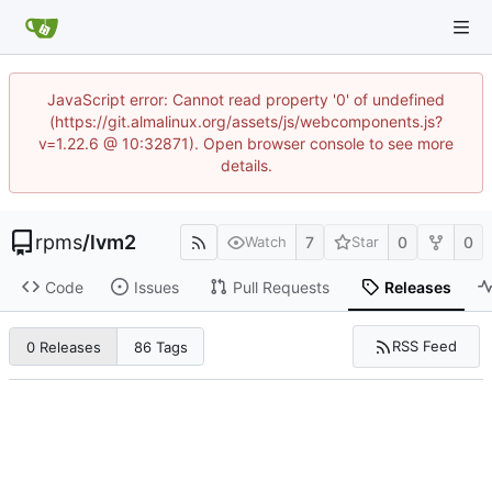
JavaScript error: Cannot read property '0' of undefined
(https://git.almalinux.org/assets/js/webcomponents.js?
v=1.22.6 @ 10:32871). Open browser console to see more
details.
rpms
/
lvm2
7
0
0
Watch
Star
Code
Issues
Pull Requests
Releases
RSS Feed
0 Releases
86 Tags