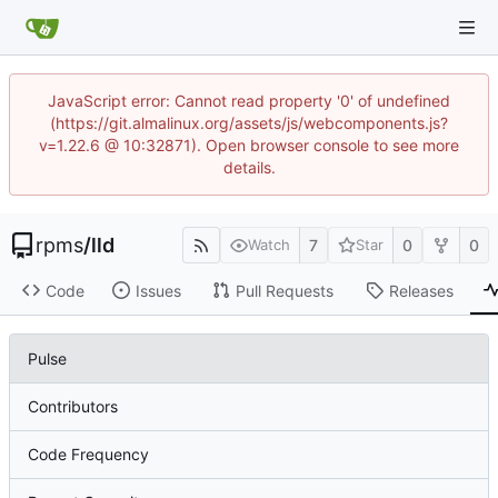
JavaScript error: Cannot read property '0' of undefined
(https://git.almalinux.org/assets/js/webcomponents.js?
v=1.22.6 @ 10:32871). Open browser console to see more
details.
rpms
/
lld
7
0
0
Watch
Star
Code
Issues
Pull Requests
Releases
Pulse
Contributors
Code Frequency