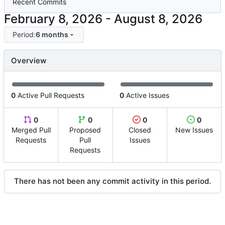
Recent Commits
-
Period:
6 months
Overview
0
Active Pull Requests
0
Active Issues
0
0
0
0
Merged Pull
Proposed
Closed
New Issues
Requests
Pull
Issues
Requests
There has not been any commit activity in this period.