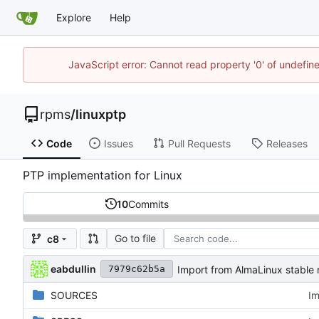
Explore
Help
JavaScript error: Cannot read property '0' of undefi
rpms
/
linuxptp
Code
Issues
Pull Requests
Releases
PTP implementation for Linux
10
Commits
Go to file
c8
eabdullin
Import from AlmaLinux stable 
7979c62b5a
SOURCES
Im