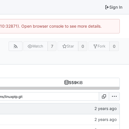
Sign In
 10:32871). Open browser console to see more details.
7
0
0
Watch
Star
Fork
559
KiB