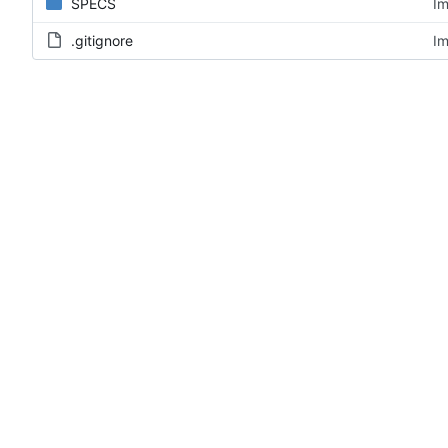
SPECS
Im
.gitignore
Im