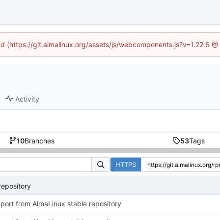
ned (https://git.almalinux.org/assets/js/webcomponents.js?v=1.22.6 @
Activity
10
Branches
53
Tags
HTTPS
repository
port from AlmaLinux stable repository