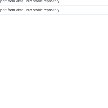
port from AlmaLinux stable repository
port from AlmaLinux stable repository