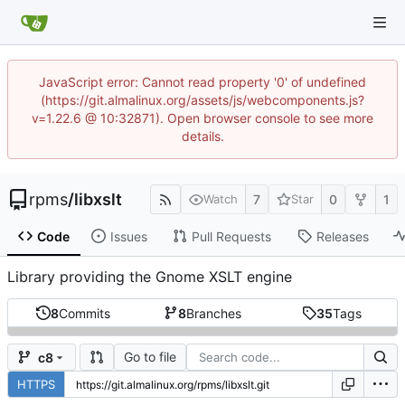
JavaScript error: Cannot read property '0' of undefined
(https://git.almalinux.org/assets/js/webcomponents.js?
v=1.22.6 @ 10:32871). Open browser console to see more
details.
rpms
/
libxslt
7
0
1
Watch
Star
Code
Issues
Pull Requests
Releases
Library providing the Gnome XSLT engine
8
Commits
8
Branches
35
Tags
Go to file
c8
HTTPS