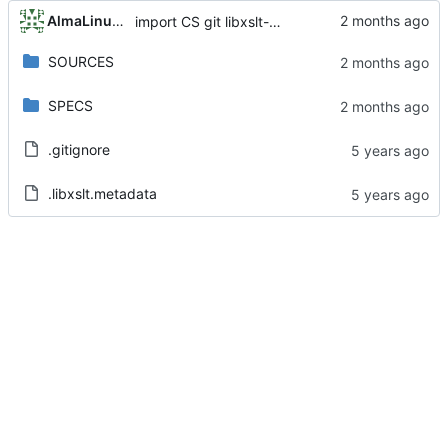
AlmaLinux RelEng Bot
import CS git libxslt-1.1.32-6.4.el8_10
SOURCES
SPECS
.gitignore
.libxslt.metadata