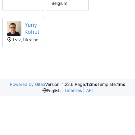
Belgium
Yuriy
Kohut
Lviv, Ukraine
Powered by Gitea
Version: 1.22.6 Page:
12ms
Template:
1ms
Licenses
API
English