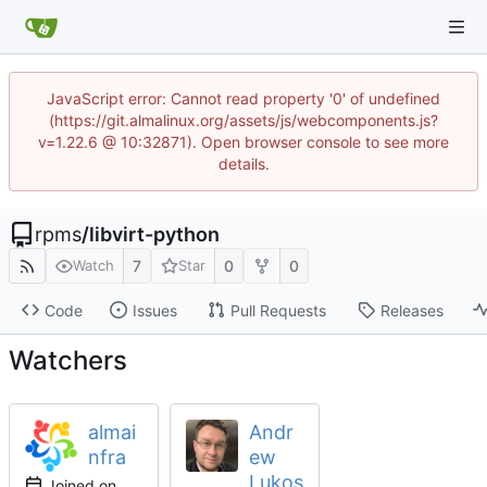
JavaScript error: Cannot read property '0' of undefined
(https://git.almalinux.org/assets/js/webcomponents.js?
v=1.22.6 @ 10:32871). Open browser console to see more
details.
rpms
/
libvirt-python
7
0
0
Watch
Star
Code
Issues
Pull Requests
Releases
Watchers
almai
Andr
nfra
ew
Lukos
Joined on