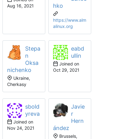
hko
https://www.alm
alinux.org
Stepa
eabd
n
ullin
Oksa
Joined on
nichenko
Ukraine,
Cherkasy
sbold
Javie
yreva
r
Hern
Joined on
ández
Brussels,