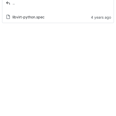
..
libvirt-python.spec