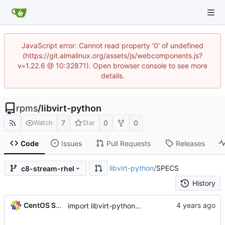
JavaScript error: Cannot read property '0' of undefined
(https://git.almalinux.org/assets/js/webcomponents.js?
v=1.22.6 @ 10:32871). Open browser console to see more
details.
rpms
/
libvirt-python
7
0
0
Watch
Star
Code
Issues
Pull Requests
Releases
libvirt-python
/
SPECS
c8-stream-rhel
History
CentOS Sources
import libvirt-python-8.0.0-2.module+el8.7.0+16689+53d59bc2