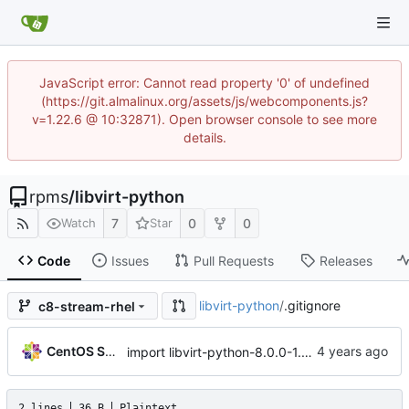
JavaScript error: Cannot read property '0' of undefined
(https://git.almalinux.org/assets/js/webcomponents.js?
v=1.22.6 @ 10:32871). Open browser console to see more
details.
rpms
/
libvirt-python
7
0
0
Watch
Star
Code
Issues
Pull Requests
Releases
libvirt-python
/
.gitignore
c8-stream-rhel
CentOS Sources
import libvirt-python-8.0.0-1.module+el8.6.0+14480+c0a3aa0f
2 lines
36 B
Plaintext