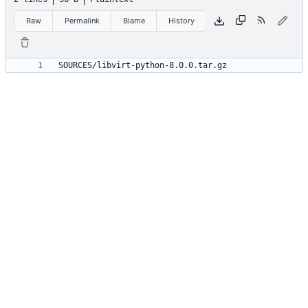
Raw
Permalink
Blame
History