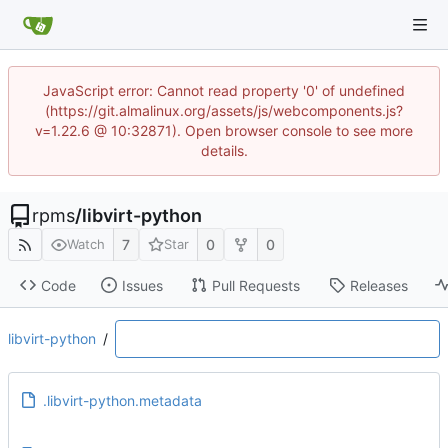
JavaScript error: Cannot read property '0' of undefined
(https://git.almalinux.org/assets/js/webcomponents.js?
v=1.22.6 @ 10:32871). Open browser console to see more
details.
rpms
/
libvirt-python
7
0
0
Watch
Star
Code
Issues
Pull Requests
Releases
libvirt-python
/
.libvirt-python.metadata