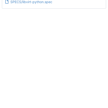
SPECS/libvirt-python.spec