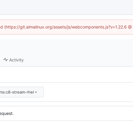
ned (https://git.almalinux.org/assets/js/webcomponents.js?v=1.22.6 @
Activity
pms:c8-stream-rhel
equest.