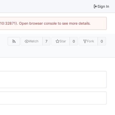
Sign In
 10:32871). Open browser console to see more details.
7
0
0
Watch
Star
Fork