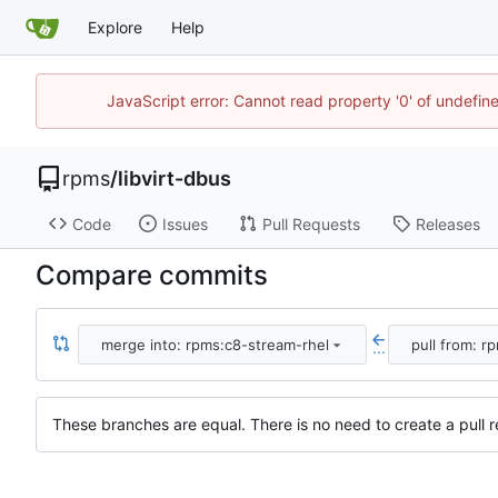
Explore
Help
JavaScript error: Cannot read property '0' of undefi
rpms
/
libvirt-dbus
Code
Issues
Pull Requests
Releases
Compare commits
merge into: rpms:c8-stream-rhel
pull from: r
...
These branches are equal. There is no need to create a pull r