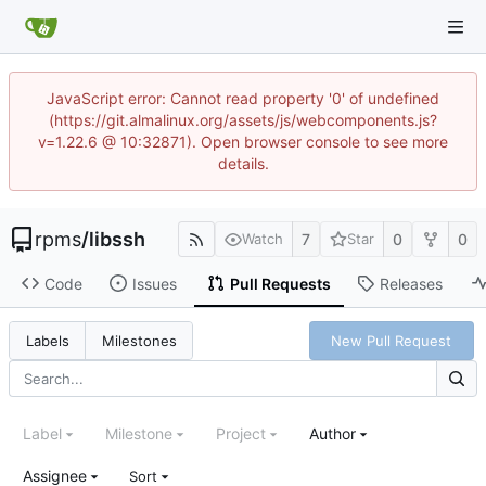
JavaScript error: Cannot read property '0' of undefined
(https://git.almalinux.org/assets/js/webcomponents.js?
v=1.22.6 @ 10:32871). Open browser console to see more
details.
rpms
/
libssh
7
0
0
Watch
Star
Code
Issues
Pull Requests
Releases
New Pull Request
Labels
Milestones
Label
Milestone
Project
Author
Assignee
Sort