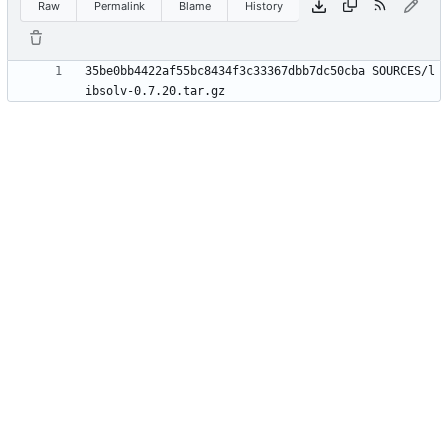
Raw
Permalink
Blame
History
35be0bb4422af55bc8434f3c33367dbb7dc50cba SOURCES/l