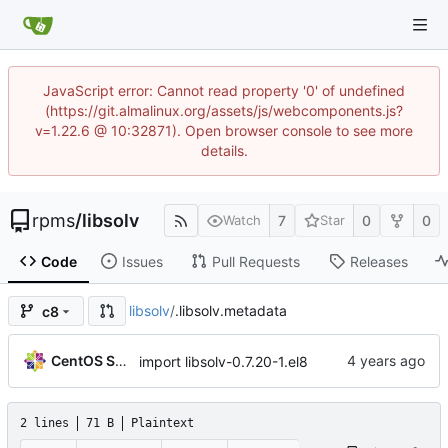
JavaScript error: Cannot read property '0' of undefined
(https://git.almalinux.org/assets/js/webcomponents.js?
v=1.22.6 @ 10:32871). Open browser console to see more
details.
rpms
/
libsolv
7
0
0
Watch
Star
Code
Issues
Pull Requests
Releases
libsolv
/
.libsolv.metadata
c8
CentOS Sources
import libsolv-0.7.20-1.el8
2 lines
71 B
Plaintext