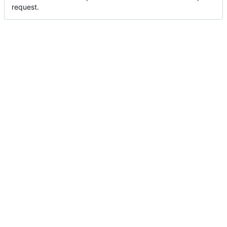
request.