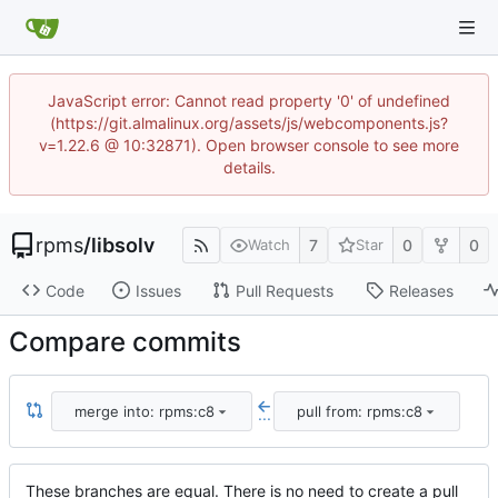
JavaScript error: Cannot read property '0' of undefined
(https://git.almalinux.org/assets/js/webcomponents.js?
v=1.22.6 @ 10:32871). Open browser console to see more
details.
rpms
/
libsolv
7
0
0
Watch
Star
Code
Issues
Pull Requests
Releases
Compare commits
merge into: rpms:c8
pull from: rpms:c8
...
These branches are equal. There is no need to create a pull