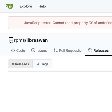
Explore
Help
JavaScript error: Cannot read property '0' of undefi
rpms
/
libreswan
Code
Issues
Pull Requests
Releases
0 Releases
70 Tags