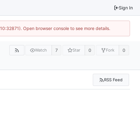
Sign In
 10:32871). Open browser console to see more details.
7
0
0
Watch
Star
Fork
RSS Feed