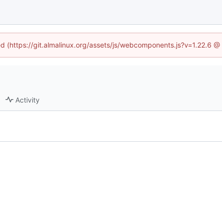
ned (https://git.almalinux.org/assets/js/webcomponents.js?v=1.22.6 @
Activity