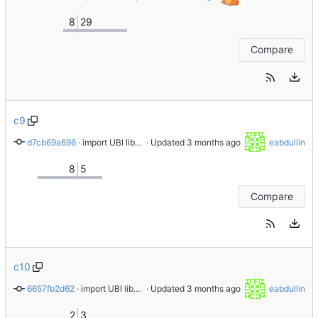
8
29
Compare
c9
d7cb69a696
 · 
import UBI libnvme-1.16.1-3.el9_8
 · Updated 
eabdullin
8
5
Compare
c10
6657fb2d62
 · 
import UBI libnvme-1.16.1-3.el10_2
 · Updated 
eabdullin
2
3