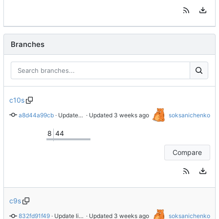
Branches
c10s
a8d44a99cb
 · 
Update libnvme to version 1.16.2
 · Updated 
soksanichenko
8
44
Compare
c9s
832fd91f49
 · 
Update libnvme to version 1.16.2
 · Updated 
soksanichenko