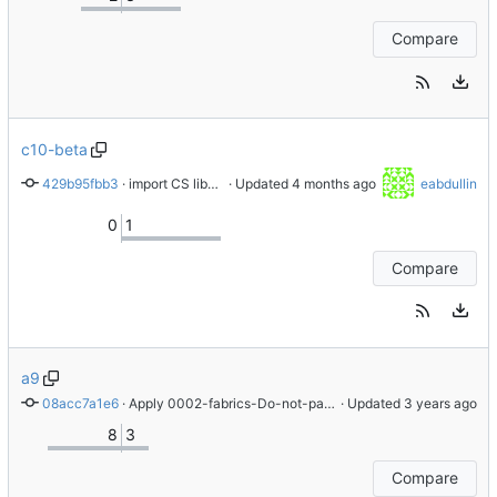
Compare
c10-beta
429b95fbb3
 · 
import CS libnvme-1.16.1-3.el10
 · Updated 
eabdullin
0
1
Compare
a9
08acc7a1e6
 · 
Apply 0002-fabrics-Do-not-pass-unsupported-options-to-kernel patch
 · Updated 
8
3
Compare