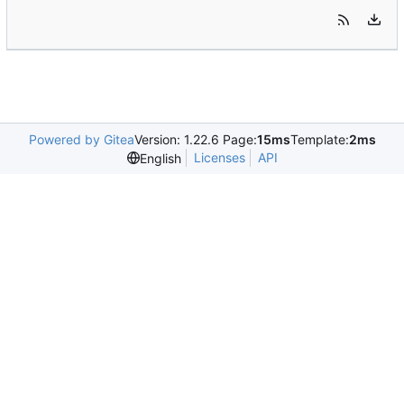
Powered by Gitea
Version: 1.22.6 Page:
15ms
Template:
2ms
Licenses
API
English