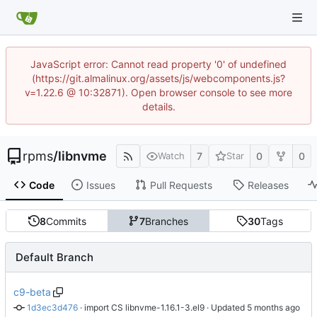
JavaScript error: Cannot read property '0' of undefined
(https://git.almalinux.org/assets/js/webcomponents.js?
v=1.22.6 @ 10:32871). Open browser console to see more
details.
rpms
/
libnvme
7
0
0
Watch
Star
Code
Issues
Pull Requests
Releases
8
Commits
7
Branches
30
Tags
Default Branch
c9-beta
1d3ec3d476
 · 
import CS libnvme-1.16.1-3.el9
 · Updated 