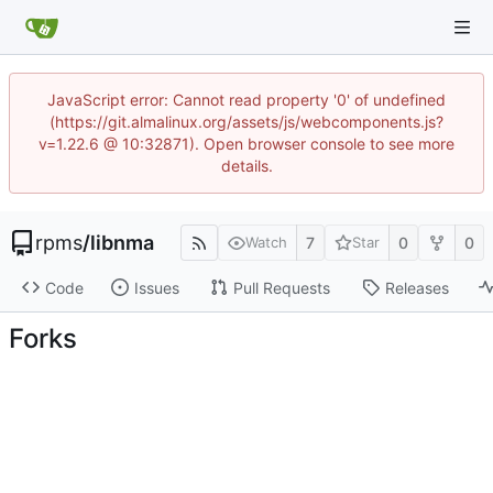
JavaScript error: Cannot read property '0' of undefined
(https://git.almalinux.org/assets/js/webcomponents.js?
v=1.22.6 @ 10:32871). Open browser console to see more
details.
rpms
/
libnma
7
0
0
Watch
Star
Code
Issues
Pull Requests
Releases
Forks