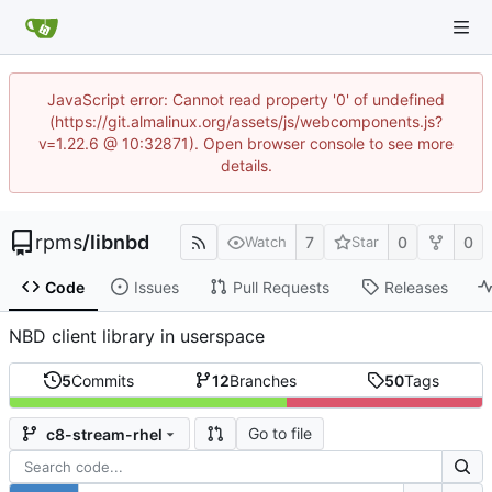
JavaScript error: Cannot read property '0' of undefined
(https://git.almalinux.org/assets/js/webcomponents.js?
v=1.22.6 @ 10:32871). Open browser console to see more
details.
rpms
/
libnbd
7
0
0
Watch
Star
Code
Issues
Pull Requests
Releases
NBD client library in userspace
5
Commits
12
Branches
50
Tags
Go to file
c8-stream-rhel