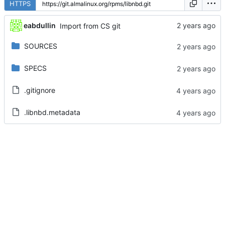
HTTPS
eabdullin
Import from CS git
SOURCES
SPECS
.gitignore
.libnbd.metadata