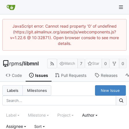
JavaScript error: Cannot read property '0' of undefined
(https://git.almalinux.org/assets/js/webcomponents.js?
v=1.22.6 @ 10:32871). Open browser console to see more
details.
rpms
/
libmnl
7
0
0
Watch
Star
Code
Issues
Pull Requests
Releases
New Issue
Labels
Milestones
Label
Milestone
Project
Author
Assignee
Sort