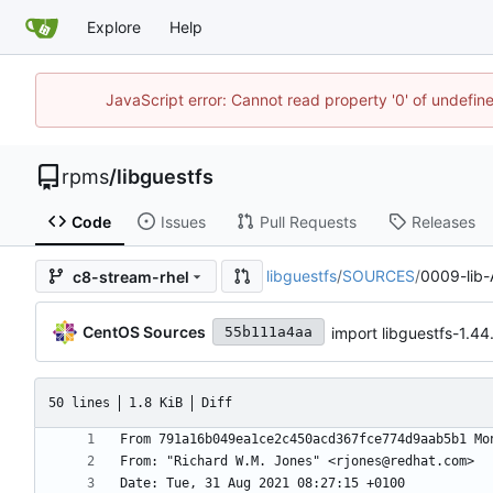
Explore
Help
JavaScript error: Cannot read property '0' of undefi
rpms
/
libguestfs
Code
Issues
Pull Requests
Releases
libguestfs
/
SOURCES
/
0009-lib-
c8-stream-rhel
CentOS Sources
import libguestfs-1.
55b111a4aa
50 lines
1.8 KiB
Diff