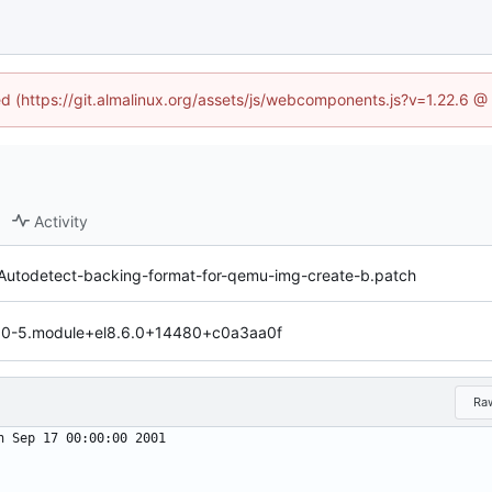
ned (https://git.almalinux.org/assets/js/webcomponents.js?v=1.22.6 @
Activity
Autodetect-backing-format-for-qemu-img-create-b.patch
44.0-5.module+el8.6.0+14480+c0a3aa0f
Ra