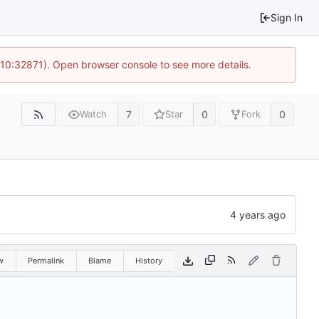
Sign In
 10:32871). Open browser console to see more details.
7
0
0
Watch
Star
Fork
w
Permalink
Blame
History