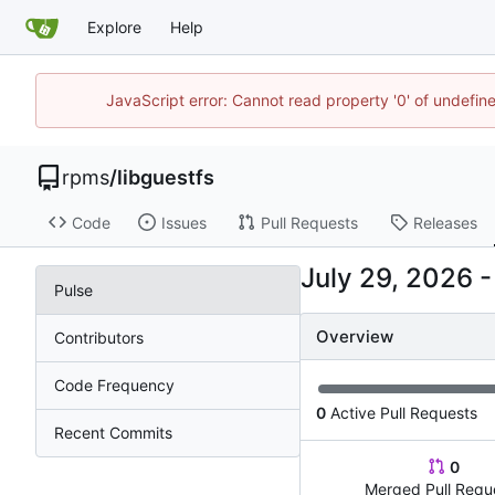
Explore
Help
JavaScript error: Cannot read property '0' of undefi
rpms
/
libguestfs
Code
Issues
Pull Requests
Releases
Pulse
Overview
Contributors
Code Frequency
0
Active Pull Requests
Recent Commits
0
Merged Pull Requ