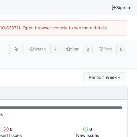
Sign In
 10:32871). Open browser console to see more details.
7
0
0
Watch
Star
Fork
Period:
1 week
es
0
0
osed Issues
New Issues