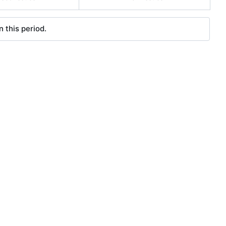
 this period.