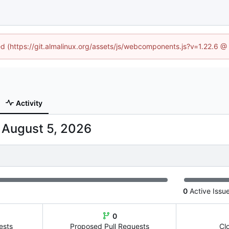
ned (https://git.almalinux.org/assets/js/webcomponents.js?v=1.22.6 @
Activity
-
0
Active Issu
0
ests
Proposed Pull Requests
Cl