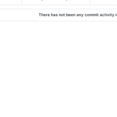
There has not been any commit activity in