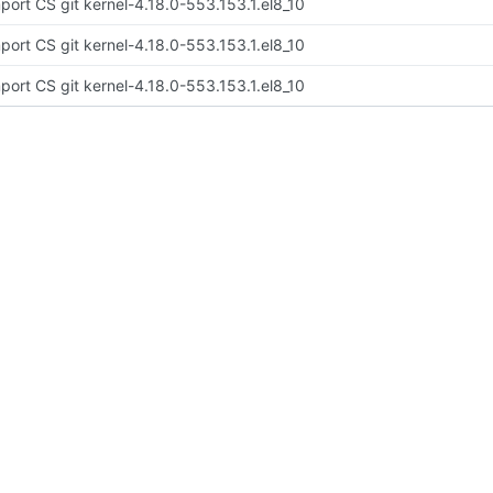
port CS git kernel-4.18.0-553.153.1.el8_10
port CS git kernel-4.18.0-553.153.1.el8_10
port CS git kernel-4.18.0-553.153.1.el8_10