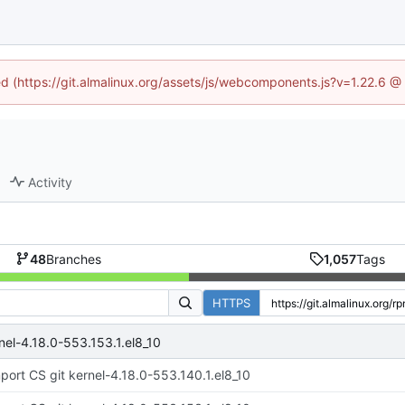
ned (https://git.almalinux.org/assets/js/webcomponents.js?v=1.22.6 @
Activity
48
Branches
1,057
Tags
HTTPS
nel-4.18.0-553.153.1.el8_10
port CS git kernel-4.18.0-553.140.1.el8_10