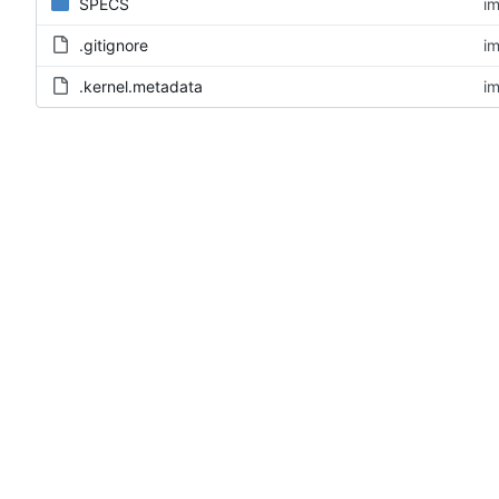
SPECS
im
.gitignore
im
.kernel.metadata
im