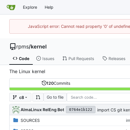
Explore
Help
JavaScript error: Cannot read property '0' of undefi
rpms
/
kernel
Code
Issues
Pull Requests
Releases
The Linux kernel
120
Commits
Go to file
c8
AlmaLinux RelEng Bot
import CS git ker
0764e1b122
SOURCES
im