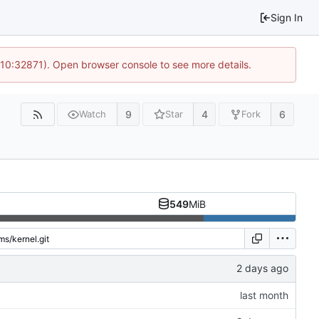
Sign In
 10:32871). Open browser console to see more details.
9
4
6
Watch
Star
Fork
549
MiB