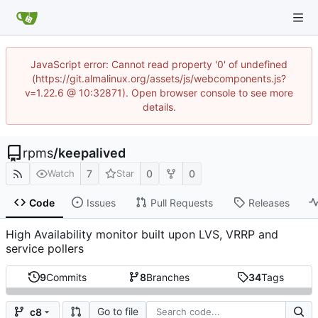
JavaScript error: Cannot read property '0' of undefined
(https://git.almalinux.org/assets/js/webcomponents.js?
v=1.22.6 @ 10:32871). Open browser console to see more
details.
rpms
/
keepalived
7
0
0
Watch
Star
Code
Issues
Pull Requests
Releases
High Availability monitor built upon LVS, VRRP and
service pollers
9
Commits
8
Branches
34
Tags
Go to file
c8