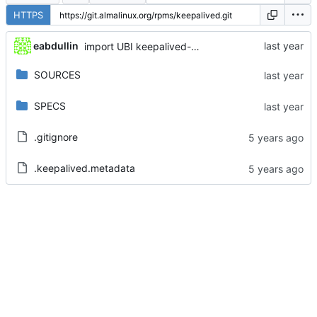
HTTPS
eabdullin
import UBI keepalived-2.1.5-11.el8_10
SOURCES
SPECS
.gitignore
.keepalived.metadata