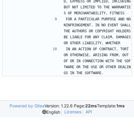
D, EXPRESS OR IMPLIED, INCLUDING 
BUT NOT LIMITED TO THE WARRANTIE
S OF MERCHANTABILITY, FITNESS
FOR A PARTICULAR PURPOSE AND NO
NINFRINGEMENT. IN NO EVENT SHALL 
THE AUTHORS OR COPYRIGHT HOLDERS 
BE LIABLE FOR ANY CLAIM, DAMAGES 
OR OTHER LIABILITY, WHETHER
IN AN ACTION OF CONTRACT, TORT 
OR OTHERWISE, ARISING FROM, OUT 
OF OR IN CONNECTION WITH THE SOF
TWARE OR THE USE OR OTHER DEALIN
GS IN THE SOFTWARE.
Powered by Gitea
Version: 1.22.6 Page:
22ms
Template:
1ms
Licenses
API
English