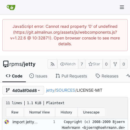
JavaScript error: Cannot read property '0' of undefined
(https://git.almalinux.org/assets/js/webcomponents.js?
v=1.22.6 @ 10:32871). Open browser console to see more
details.
rpms
/
jetty
7
0
0
Watch
Star
Code
Issues
Pull Requests
Releases
jetty
/
SOURCES
/
LICENSE-MIT
4d0a8f0dd8
11 lines
1.1 KiB
Plaintext
Raw
Normal View
History
Unescape
import jetty-9.4.30-2.v20200611.module+el8.2.1+7436+4afdca1f
Copyright (c) 2008-2009 Bjoern 
Hoehrmann <bjoern@hoehrmann.de>