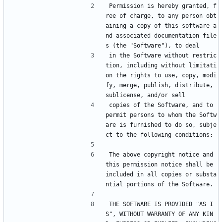
Permission is hereby granted, f
ree of charge, to any person obt
aining a copy of this software a
nd associated documentation file
s (the "Software"), to deal
in the Software without restric
tion, including without limitati
on the rights to use, copy, modi
fy, merge, publish, distribute, 
sublicense, and/or sell
copies of the Software, and to 
permit persons to whom the Softw
are is furnished to do so, subje
ct to the following conditions:
The above copyright notice and 
this permission notice shall be 
included in all copies or substa
ntial portions of the Software.
THE SOFTWARE IS PROVIDED "AS I
S", WITHOUT WARRANTY OF ANY KIN