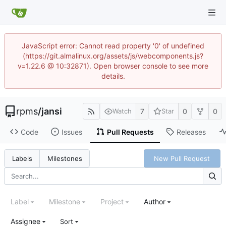
JavaScript error: Cannot read property '0' of undefined
(https://git.almalinux.org/assets/js/webcomponents.js?
v=1.22.6 @ 10:32871). Open browser console to see more
details.
rpms
/
jansi
7
0
0
Watch
Star
Code
Issues
Pull Requests
Releases
New Pull Request
Labels
Milestones
Label
Milestone
Project
Author
Assignee
Sort